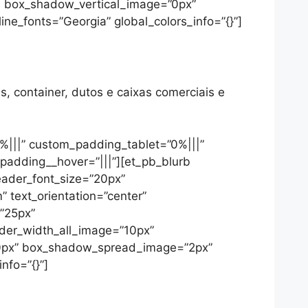
5″ box_shadow_vertical_image=”0px”
_fonts=”Georgia” global_colors_info=”{}”]
s, container, dutos e caixas comerciais e
%|||” custom_padding_tablet=”0%|||”
padding__hover=”|||”][et_pb_blurb
header_font_size=”20px”
 text_orientation=”center”
=”25px”
rder_width_all_image=”10px”
=”0px” box_shadow_spread_image=”2px”
nfo=”{}”]