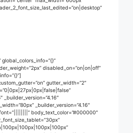
ntation=”center” max_width=”600px”
der_2_font_size_last_edited=”on|desktop”
global_colors_info=”{}”
ider_weight=”2px” disabled_on=”on|on|off”
info=”{}”]
custom_gutter=”on” gutter_width=”2″
”0|0px|27px|0px|false|false”
 _builder_version=”4.16″
_width=”80px” _builder_version=”4.16″
font=”||||||||” body_text_color=”#000000″
r_font_size_tablet=”30px”
on|100px|100px|100px|100px”