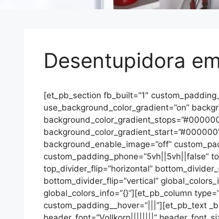
Desentupidora e
[et_pb_section fb_built=”1″ custom_padding
use_background_color_gradient=”on” backgrou
background_color_gradient_stops=”#00000
background_color_gradient_start=”#000000
background_enable_image=”off” custom_padd
custom_padding_phone=”5vh||5vh||false” top_
top_divider_flip=”horizontal” bottom_divider
bottom_divider_flip=”vertical” global_colors
global_colors_info=”{}”][et_pb_column type=”
custom_padding__hover=”|||”][et_pb_text _builde
header_font=”Vollkorn||||||||” header_font_s