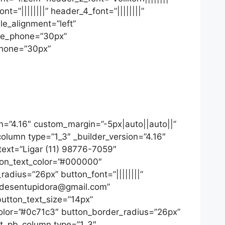
=”||||||||” header_4_font=”||||||||”
le_alignment=”left”
ize_phone=”30px”
phone=”30px”
on=”4.16″ custom_margin=”-5px|auto||auto||”
column type=”1_3″ _builder_version=”4.16″
_text=”Ligar (11) 98776-7059″
tton_text_color=”#000000″
adius=”26px” button_font=”||||||||”
ppidesentupidora@gmail.com”
button_text_size=”14px”
color=”#0c71c3″ button_border_radius=”26px”
[et_pb_column type=”1_3″