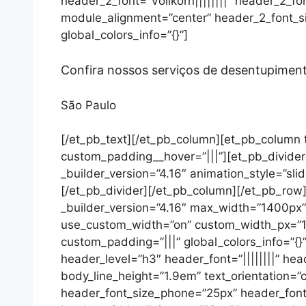
header_2_font=”Vollkorn||||||||” header_2_f
module_alignment=”center” header_2_font_s
global_colors_info=”{}”]
Confira nossos serviços de desentupime
São Paulo
[/et_pb_text][/et_pb_column][et_pb_column t
custom_padding__hover=”|||”][et_pb_divider 
_builder_version=”4.16″ animation_style=”slid
[/et_pb_divider][/et_pb_column][/et_pb_row]
_builder_version=”4.16″ max_width=”1400px
use_custom_width=”on” custom_width_px=”140
custom_padding=”|||” global_colors_info=”{}
header_level=”h3″ header_font=”||||||||” he
body_line_height=”1.9em” text_orientation=”
header_font_size_phone=”25px” header_font