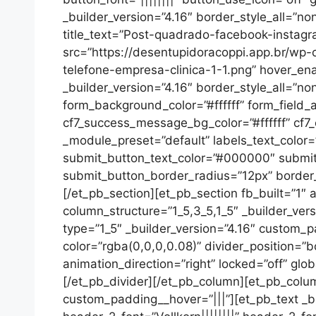
_builder_version=”4.16″ border_style_all=”no
title_text=”Post-quadrado-facebook-instag
src=”https://desentupidoracoppi.app.br/w
telefone-empresa-clinica-1-1.png” hover_en
_builder_version=”4.16″ border_style_all=”no
form_background_color=”#ffffff” form_fiel
cf7_success_message_bg_color=”#ffffff” cf7_
_module_preset=”default” labels_text_color=
submit_button_text_color=”#000000″ submi
submit_button_border_radius=”12px” border_r
[/et_pb_section][et_pb_section fb_built=”1″ 
column_structure=”1_5,3_5,1_5″ _builder_ver
type=”1_5″ _builder_version=”4.16″ custom_p
color=”rgba(0,0,0,0.08)” divider_position=”b
animation_direction=”right” locked=”off” glob
[/et_pb_divider][/et_pb_column][et_pb_colum
custom_padding__hover=”|||”][et_pb_text _buil