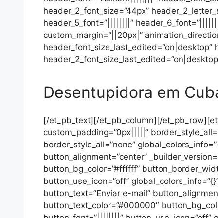
header_2_font_size=”44px” header_2_letter_sp
header_5_font=”||||||||” header_6_font=”|||
custom_margin=”||20px|” animation_directio
header_font_size_last_edited=”on|desktop”
header_2_font_size_last_edited=”on|desktop”
Desentupidora em Cub
[/et_pb_text][/et_pb_column][/et_pb_row][et
custom_padding=”0px|||||” border_style_all=
border_style_all=”none” global_colors_info=
button_alignment=”center” _builder_version
button_bg_color=”#ffffff” button_border_wid
button_use_icon=”off” global_colors_info=”{
button_text=”Enviar e-mail” button_alignmen
button_text_color=”#000000″ button_bg_colo
button_font=”||||||||” button_use_icon=”off”