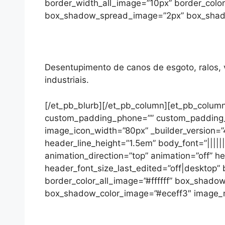
border_width_all_image=”10px” border_colo
box_shadow_spread_image=”2px” box_shadow_
Desentupimento de canos de esgoto, ralos, va
industriais.
[/et_pb_blurb][/et_pb_column][et_pb_column
custom_padding_phone=”” custom_padding_las
image_icon_width=”80px” _builder_version=”4
header_line_height=”1.5em” body_font=”|||||
animation_direction=”top” animation=”off” 
header_font_size_last_edited=”off|desktop
border_color_all_image=”#ffffff” box_sha
box_shadow_color_image=”#eceff3″ image_max