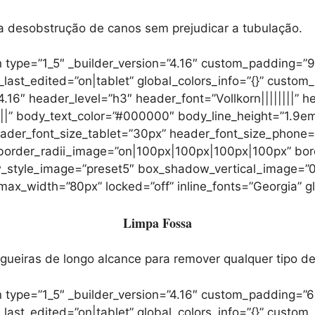
ra desobstrução de canos sem prejudicar a tubulação.
 type=”1_5″ _builder_version=”4.16″ custom_padding=”
t_edited=”on|tablet” global_colors_info=”{}” custom_
.16″ header_level=”h3″ header_font=”Vollkorn||||||||” 
|||” body_text_color=”#000000″ body_line_height=”1.9em”
header_font_size_tablet=”30px” header_font_size_phone
” border_radii_image=”on|100px|100px|100px|100px” bo
dow_style_image=”preset5″ box_shadow_vertical_image
_width=”80px” locked=”off” inline_fonts=”Georgia” glo
Limpa Fossa
iras de longo alcance para remover qualquer tipo de 
 type=”1_5″ _builder_version=”4.16″ custom_padding=”6
t_edited=”on|tablet” global_colors_info=”{}” custom_