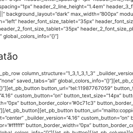
acing=”1px” header_2_line_height=”1.4em” header_3_font
|||||” background_layout=”dark” max_width=”800px” modu
n=”left” header_font_size_tablet=”35px” header_font_s
 header_2_font_size_tablet=”35px” header_2_font_size_
 global_colors_info=”{}”]
atão
_pb_row column_structure=”1_3,1_3,1_3″ _builder_versi
”none” saved_tabs=”all” global_colors_info=”{}”][et_pb_
”{}”][et_pb_button button_url=”tel:11987767059″ button
=”4.16″ custom_button=”on” button_text_size=”14px” bu
th=”0px” button_border_color=”#0c71c3″ button_border_r
}”][/et_pb_button][et_pb_button button_url=”mailto:co
t=”center” _builder_version=”4.16″ custom_button=”on” 
r=”#ffffff” button_border_width=”0px” button_border_
 global_colors_info=”{}”][/et_pb_button][/et_pb_column]