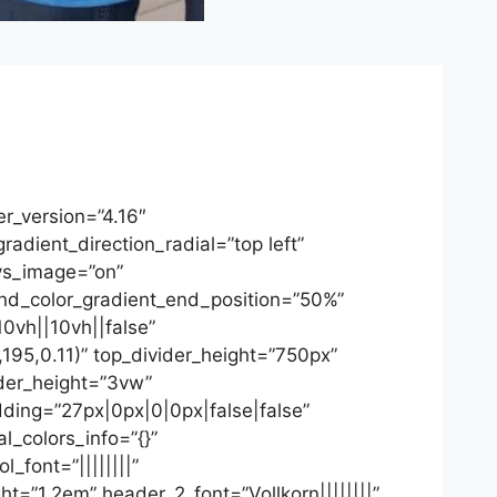
r_version=”4.16″
dient_direction_radial=”top left”
ys_image=”on”
d_color_gradient_end_position=”50%”
0vh||10vh||false”
195,0.11)” top_divider_height=”750px”
ider_height=”3vw”
adding=”27px|0px|0|0px|false|false”
l_colors_info=”{}”
l_font=”||||||||”
ht=”1.2em” header_2_font=”Vollkorn||||||||”