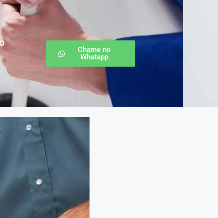
o
Chame no
Whatapp