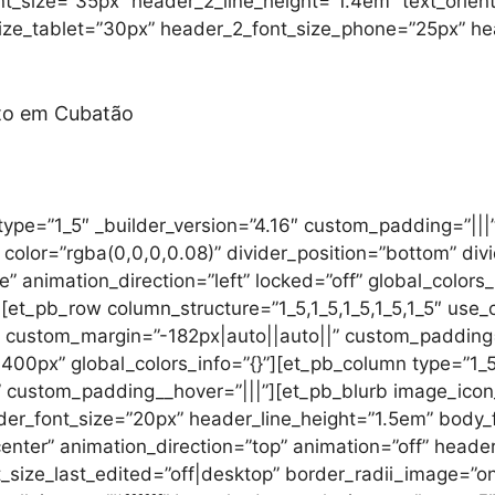
ont_size=”35px” header_2_line_height=”1.4em” text_orie
ize_tablet=”30px” header_2_font_size_phone=”25px” hea
nto em Cubatão
ype=”1_5″ _builder_version=”4.16″ custom_padding=”|||” 
color=”rgba(0,0,0,0.08)” divider_position=”bottom” div
e” animation_direction=”left” locked=”off” global_colors_
[et_pb_row column_structure=”1_5,1_5,1_5,1_5,1_5″ use_
” custom_margin=”-182px|auto||auto||” custom_padding=
0px” global_colors_info=”{}”][et_pb_column type=”1_5″
” custom_padding__hover=”|||”][et_pb_blurb image_icon
ader_font_size=”20px” header_line_height=”1.5em” body_
center” animation_direction=”top” animation=”off” heade
_size_last_edited=”off|desktop” border_radii_image=”