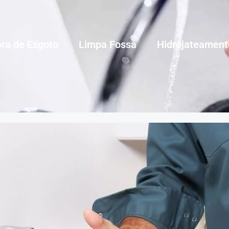
ra de Esgoto
Limpa Fossa
Hidrojateament