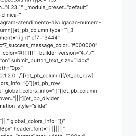
on=”4.23.1″ _module_preset=”default”
linica-”
stagram-atendimento-divulgacao-numero-
olumn][et_pb_column type=”1_3″
gnment=”right” cf7=”3444″
″ cf7_success_message_color=”#000000″
lor=”#ffffff” _builder_version=”4.7.7″
=”on” submit_button_text_size=”14px”
dth=”0px”
.1.2.0″ /][/et_pb_column][/et_pb_row]
lors_info=”{}”][et_pb_row
” global_colors_info=”{}”][et_pb_column
ver=”|||”][et_pb_divider
mation_style=”slide”
|” global_colors_info=”{}”
6px” header_font=”||||||||”