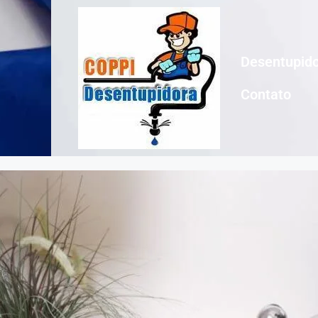
Desentupido
Contato