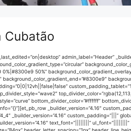
m Cubatão
_last_edited=”on|desktop” admin_label=”Header” _builde
nd_color_gradient_type=”circular” background_color_gra
0 0%|#8300e9 50%” background_color_gradient_overla
″ background_color_gradient_end=”#8300e9″ backgroun
ing=”0|0|12vh||false|false” custom_padding_tablet=”1
divider_style=”wave2″ top_divider_color=”rgba(12,113,
_style=”curve” bottom_divider_color=”#ffffff” bottom_div
_info=”{}”][et_pb_row _builder_version=”4.16″ custom_p
4_4″ _builder_version=”4.16″ custom_padding=”|||” globa
r_version=”4.16″ text_font=”||||||||” ul_font=”||||||||” o
ize=”84px” header_letter_spacing=”1px” header_line_heig