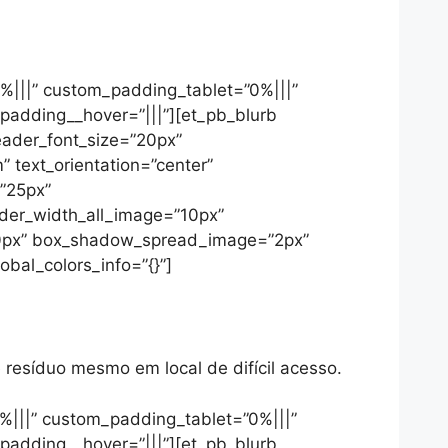
9%|||” custom_padding_tablet=”0%|||”
padding__hover=”|||”][et_pb_blurb
header_font_size=”20px”
 text_orientation=”center”
=”25px”
rder_width_all_image=”10px”
=”0px” box_shadow_spread_image=”2px”
bal_colors_info=”{}”]
resíduo mesmo em local de difícil acesso.
%|||” custom_padding_tablet=”0%|||”
padding__hover=”|||”][et_pb_blurb