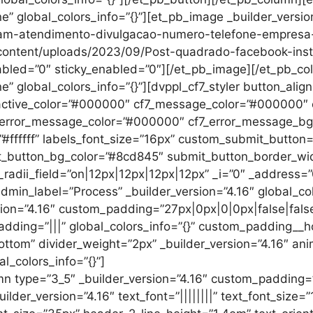
ne” global_colors_info=”{}”][et_pb_image _builder_versi
ram-atendimento-divulgacao-numero-telefone-empresa-c
p-content/uploads/2023/09/Post-quadrado-facebook-in
abled=”0″ sticky_enabled=”0″][/et_pb_image][/et_pb_c
ne” global_colors_info=”{}”][dvppl_cf7_styler button_ali
d_active_color=”#000000″ cf7_message_color=”#000000
error_message_color=”#000000″ cf7_error_message_bg_co
”#ffffff” labels_font_size=”16px” custom_submit_button
t_button_bg_color=”#8cd845″ submit_button_border_wi
adii_field=”on|12px|12px|12px|12px” _i=”0″ _address=”0
admin_label=”Process” _builder_version=”4.16″ global_co
sion=”4.16″ custom_padding=”27px|0px|0|0px|false|false
adding=”|||” global_colors_info=”{}” custom_padding__ho
ottom” divider_weight=”2px” _builder_version=”4.16″ ani
al_colors_info=”{}”]
n type=”3_5″ _builder_version=”4.16″ custom_padding=”||
der_version=”4.16″ text_font=”||||||||” text_font_size=”1