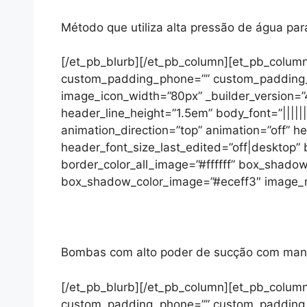
Método que utiliza alta pressão de água pa
[/et_pb_blurb][/et_pb_column][et_pb_column
custom_padding_phone=”” custom_padding_las
image_icon_width=”80px” _builder_version=”4
header_line_height=”1.5em” body_font=”|||||
animation_direction=”top” animation=”off” 
header_font_size_last_edited=”off|desktop
border_color_all_image=”#ffffff” box_sha
box_shadow_color_image=”#eceff3″ image_max
Bombas com alto poder de sucção com mangue
[/et_pb_blurb][/et_pb_column][et_pb_column
custom_padding_phone=”” custom_padding_las