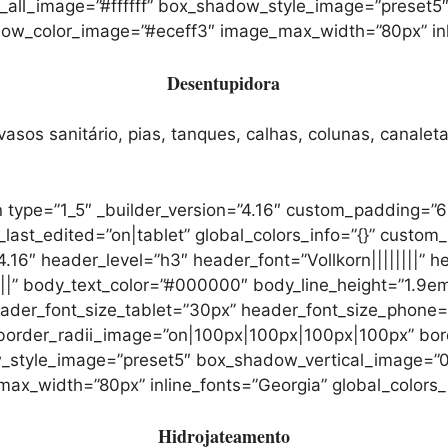
r_all_image=”#ffffff” box_shadow_style_image=”preset
color_image=”#eceff3″ image_max_width=”80px” inline
Desentupidora
sos sanitário, pias, tanques, calhas, colunas, canaleta
 type=”1_5″ _builder_version=”4.16″ custom_padding=”6
t_edited=”on|tablet” global_colors_info=”{}” custom_
.16″ header_level=”h3″ header_font=”Vollkorn||||||||” 
|||” body_text_color=”#000000″ body_line_height=”1.9em”
header_font_size_tablet=”30px” header_font_size_phone
” border_radii_image=”on|100px|100px|100px|100px” bo
dow_style_image=”preset5″ box_shadow_vertical_image
_width=”80px” inline_fonts=”Georgia” global_colors_i
Hidrojateamento