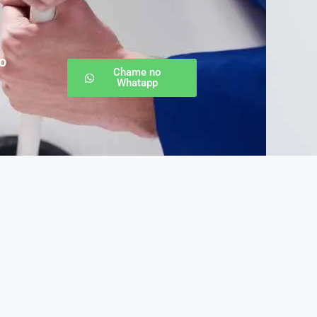
o
Chame no
Whatapp