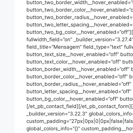
button_two_border_width__hover_enabled=”o
button_two_border_color__hover_enabled=”o
button_two_border_radius__hover_enabled=”o
button_two_letter_spacing__hover_enabled=”
button_two_bg_color__hover_enabled=”off”][/e
fullwidth_field=”on” _builder_version=”3.27.
field_title=”Mensagem” field_type=”text” full
button_text_size__hover_enabled=”off” butt
button_text_color__hover_enabled=”off” but
button_border_width__hover_enabled=”off” 
button_border_color__hover_enabled=”off” b
button_border_radius__hover_enabled=”off”
button_letter_spacing__hover_enabled=”off”
button_bg_color__hover_enabled=”off” butt
[/et_pb_contact_field][/et_pb_contact_form]
_builder_version=”3.22.3″ global_colors_info
custom_padding=”27px|0px|0|0px|false|false
global_colors_info=”{}” custom_padding__hov