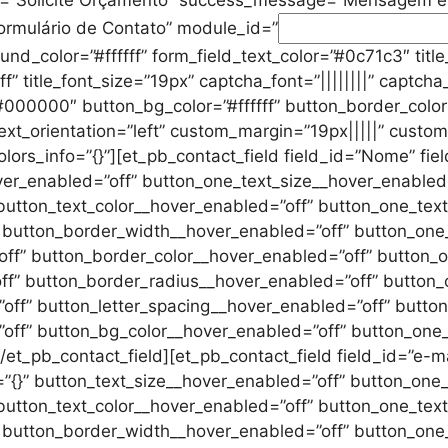
ormulário de Contato” module_id=”
d_color=”#ffffff” form_field_text_color=”#0c71c3″ title_le
ffff” title_font_size=”19px” captcha_font=”||||||||” captc
#000000″ button_bg_color=”#ffffff” button_border_color
 text_orientation=”left” custom_margin=”19px|||||” custo
ors_info=”{}”][et_pb_contact_field field_id=”Nome” fiel
over_enabled=”off” button_one_text_size__hover_enabled
button_text_color__hover_enabled=”off” button_one_text
” button_border_width__hover_enabled=”off” button_one
ff” button_border_color__hover_enabled=”off” button_o
ff” button_border_radius__hover_enabled=”off” button_
ff” button_letter_spacing__hover_enabled=”off” button
off” button_bg_color__hover_enabled=”off” button_one
t_pb_contact_field][et_pb_contact_field field_id=”e-mail
o=”{}” button_text_size__hover_enabled=”off” button_one
button_text_color__hover_enabled=”off” button_one_text
” button_border_width__hover_enabled=”off” button_one