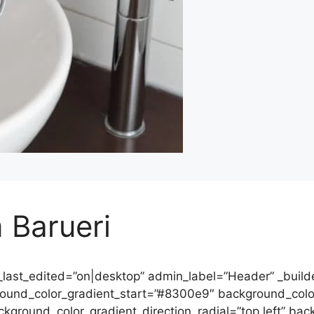
 Barueri
_last_edited=”on|desktop” admin_label=”Header” _builde
round_color_gradient_start=”#8300e9″ background_col
ckground_color_gradient_direction_radial=”top left” ba