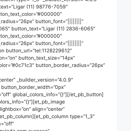
_text=”Ligar (11) 98776-7059″
utton_text_color=”#000000″
adius=”26px” button_font=”||||||||”
6065″ button_text=”Ligar (11) 2836-6065″
utton_text_color=”#000000″
adius=”26px” button_font=”||||||||”
on button_url=”tel:1128229612″
on=”on” button_text_size=”14px”
color=”#0c71c3″ button_border_radius=”26px”
nter” _builder_version=”4.0.9″
” button_border_width=”0px”
off” global_colors_info=”{}”][/et_pb_button]
lors_info=”{}”][et_pb_image
ightbox=”on” align=”center”
[/et_pb_column][et_pb_column type=”1_3″
=”off”
enviada com sucesso”