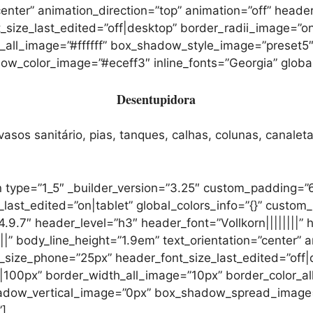
center” animation_direction=”top” animation=”off” heade
_size_last_edited=”off|desktop” border_radii_image=”
r_all_image=”#ffffff” box_shadow_style_image=”preset
color_image=”#eceff3″ inline_fonts=”Georgia” global_
Desentupidora
sos sanitário, pias, tanques, calhas, colunas, canaleta
 type=”1_5″ _builder_version=”3.25″ custom_padding=”
t_edited=”on|tablet” global_colors_info=”{}” custom_
9.7″ header_level=”h3″ header_font=”Vollkorn||||||||” 
||” body_line_height=”1.9em” text_orientation=”center” a
_size_phone=”25px” header_font_size_last_edited=”off|
00px” border_width_all_image=”10px” border_color_all
adow_vertical_image=”0px” box_shadow_spread_image
”]