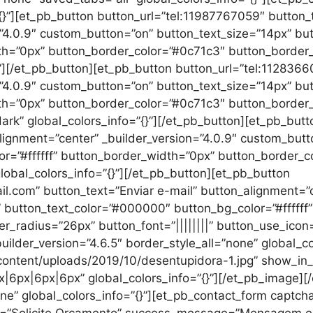
”{}”][et_pb_button button_url=”tel:11987767059″ button
=”4.0.9″ custom_button=”on” button_text_size=”14px” b
th=”0px” button_border_color=”#0c71c3″ button_border_r
}”][/et_pb_button][et_pb_button button_url=”tel:112836
=”4.0.9″ custom_button=”on” button_text_size=”14px” b
th=”0px” button_border_color=”#0c71c3″ button_border_r
rk” global_colors_info=”{}”][/et_pb_button][et_pb_butt
lignment=”center” _builder_version=”4.0.9″ custom_butt
r=”#ffffff” button_border_width=”0px” button_border_
global_colors_info=”{}”][/et_pb_button][et_pb_button
.com” button_text=”Enviar e-mail” button_alignment=”ce
 button_text_color=”#000000″ button_bg_color=”#ffffff
_radius=”26px” button_font=”||||||||” button_use_icon=”
ilder_version=”4.6.5″ border_style_all=”none” global_co
ontent/uploads/2019/10/desentupidora-1.jpg” show_in_l
px|6px|6px|6px” global_colors_info=”{}”][/et_pb_image]
one” global_colors_info=”{}”][et_pb_contact_form captcha
le=”Solicite Orçamento” success_message=”Mensagem 