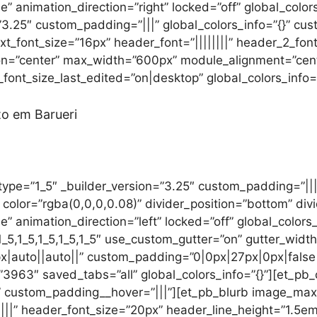
e” animation_direction=”right” locked=”off” global_color
3.25″ custom_padding=”|||” global_colors_info=”{}” cu
 text_font_size=”16px” header_font=”||||||||” header_2_fon
ion=”center” max_width=”600px” module_alignment=”cent
ont_size_last_edited=”on|desktop” global_colors_info=”
to em Barueri
ype=”1_5″ _builder_version=”3.25″ custom_padding=”|||”
color=”rgba(0,0,0,0.08)” divider_position=”bottom” div
e” animation_direction=”left” locked=”off” global_colors
5,1_5,1_5,1_5,1_5″ use_custom_gutter=”on” gutter_width
|auto||auto||” custom_padding=”0|0px|27px|0px|false|
63″ saved_tabs=”all” global_colors_info=”{}”][et_pb_c
}” custom_padding__hover=”|||”][et_pb_blurb image_max
|||” header_font_size=”20px” header_line_height=”1.5em”