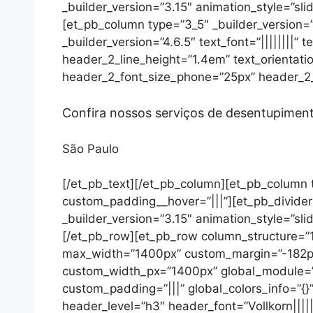
_builder_version=”3.15″ animation_style=”slid
[et_pb_column type=”3_5″ _builder_version=”
_builder_version=”4.6.5″ text_font=”||||||||”
header_2_line_height=”1.4em” text_orientat
header_2_font_size_phone=”25px” header_2_f
Confira nossos serviços de desentupimen
São Paulo
[/et_pb_text][/et_pb_column][et_pb_column t
custom_padding__hover=”|||”][et_pb_divider 
_builder_version=”3.15″ animation_style=”slid
[/et_pb_row][et_pb_row column_structure=”1_
max_width=”1400px” custom_margin=”-182px
custom_width_px=”1400px” global_module=”39
custom_padding=”|||” global_colors_info=”{
header_level=”h3″ header_font=”Vollkorn|||||