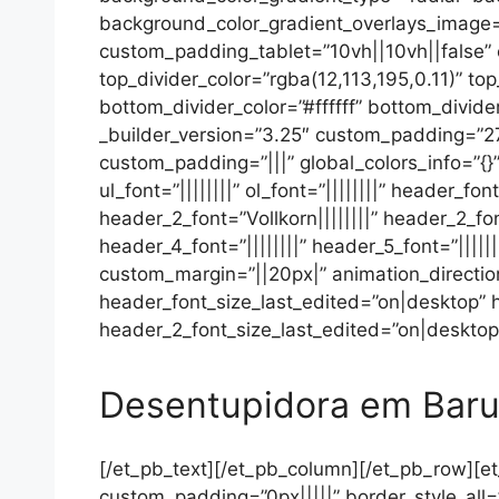
background_color_gradient_overlays_image=
custom_padding_tablet=”10vh||10vh||false”
top_divider_color=”rgba(12,113,195,0.11)” to
bottom_divider_color=”#ffffff” bottom_divide
_builder_version=”3.25″ custom_padding=”27p
custom_padding=”|||” global_colors_info=”{}”
ul_font=”||||||||” ol_font=”||||||||” header_
header_2_font=”Vollkorn||||||||” header_2_fo
header_4_font=”||||||||” header_5_font=”||||
custom_margin=”||20px|” animation_directio
header_font_size_last_edited=”on|desktop”
header_2_font_size_last_edited=”on|desktop”
Desentupidora em Baru
[/et_pb_text][/et_pb_column][/et_pb_row][et
custom_padding=”0px|||||” border_style_all=