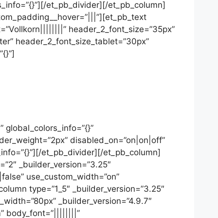
s_info=”{}”][/et_pb_divider][/et_pb_column]
stom_padding__hover=”|||”][et_pb_text
t=”Vollkorn||||||||” header_2_font_size=”35px”
er” header_2_font_size_tablet=”30px”
{}”]
 global_colors_info=”{}”
ider_weight=”2px” disabled_on=”on|on|off”
_info=”{}”][/et_pb_divider][/et_pb_column]
=”2″ _builder_version=”3.25″
false” use_custom_width=”on”
olumn type=”1_5″ _builder_version=”3.25″
_width=”80px” _builder_version=”4.9.7″
 body_font=”||||||||”