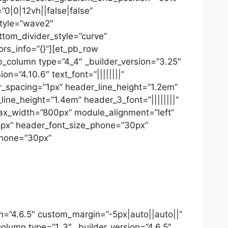
|0|12vh||false|false”
style=”wave2″
ottom_divider_style=”curve”
ors_info=”{}”][et_pb_row
b_column type=”4_4″ _builder_version=”3.25″
n=”4.10.6″ text_font=”||||||||”
tter_spacing=”1px” header_line_height=”1.2em”
ine_height=”1.4em” header_3_font=”||||||||”
 max_width=”800px” module_alignment=”left”
35px” header_font_size_phone=”30px”
phone=”30px”
n=”4.6.5″ custom_margin=”-5px|auto||auto||”
column type=”1_3″ _builder_version=”4.6.5″