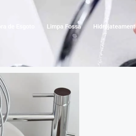
ra de Esgoto
Limpa Fossa
Hidrojateament