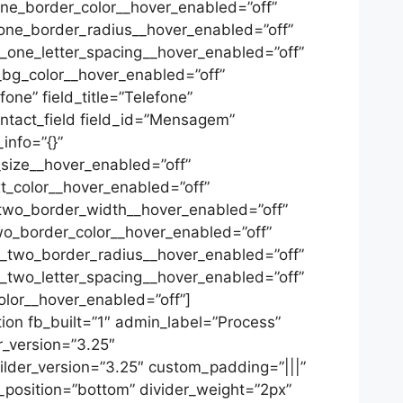
ne_border_color__hover_enabled=”off”
one_border_radius__hover_enabled=”off”
_one_letter_spacing__hover_enabled=”off”
_bg_color__hover_enabled=”off”
one” field_title=”Telefone”
contact_field field_id=”Mensagem”
info=”{}”
_size__hover_enabled=”off”
t_color__hover_enabled=”off”
two_border_width__hover_enabled=”off”
wo_border_color__hover_enabled=”off”
n_two_border_radius__hover_enabled=”off”
n_two_letter_spacing__hover_enabled=”off”
lor__hover_enabled=”off”]
ion fb_built=”1″ admin_label=”Process”
r_version=”3.25″
ilder_version=”3.25″ custom_padding=”|||”
r_position=”bottom” divider_weight=”2px”