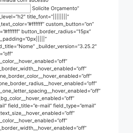
Solicite Orçamento
”
vel=”h2″ title_font=”||||||||”
ha_text_color=”#ffffff” custom_button=”on”
=”#ffffff” button_border_radius=”15px”
m_padding=”0px|||||”
d_title=”Nome” _builder_version=”3.25.2″
=”off”
_color__hover_enabled=”off”
_border_width__hover_enabled=”off”
ne_border_color__hover_enabled=”off”
one_border_radius__hover_enabled=”off”
_one_letter_spacing__hover_enabled=”off”
_bg_color__hover_enabled=”off”
” field_title=”e-mail” field_type=”email”
_text_size__hover_enabled=”off”
_color__hover_enabled=”off”
_border_width__hover_enabled=”off”