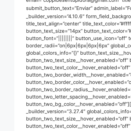
submit_button_text=”Enviar” admin_label=”F
_builder_version=”4.10.6″ form_field_backgroun
title_text_align=”center” title_text_color=”#ff
button_text_size=”14px” button_text_color=”
button_font=”||||||||” button_use_icon=”off”
border_radii=”on|6px|6px|6px|6px” global_col
global_colors_info=”{}” button_text_size__h
button_two_text_size__hover_enabled=”off” 
button_two_text_color__hover_enabled=”off
button_two_border_width__hover_enabled=”o
button_two_border_color__hover_enabled=”o
button_two_border_radius__hover_enabled=”o
button_two_letter_spacing__hover_enabled=”
button_two_bg_color__hover_enabled=”off”][/e
_builder_version=”3.27.4″ global_colors_inf
button_two_text_size__hover_enabled=”off” 
button_two_text_color__hover_enabled=”off