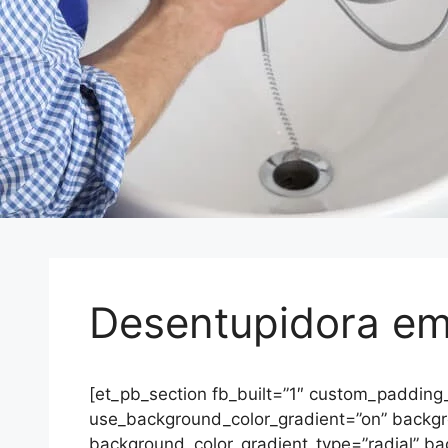
Desentupidora em
[et_pb_section fb_built=”1″ custom_padding
use_background_color_gradient=”on” backg
background_color_gradient_type=”radial” ba