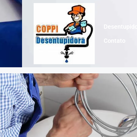
Desentupido
Contato