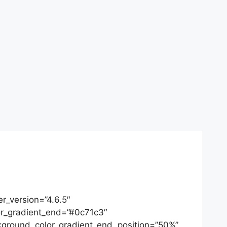
r_version=”4.6.5″
or_gradient_end=”#0c71c3″
ckground_color_gradient_end_position=”50%”