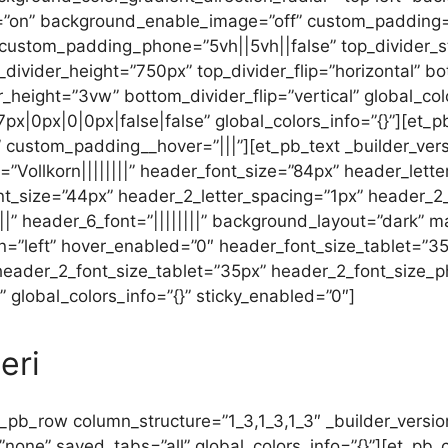
”on” background_enable_image=”off” custom_padding=”0
 custom_padding_phone=”5vh||5vh||false” top_divider_
p_divider_height=”750px” top_divider_flip=”horizontal” b
r_height=”3vw” bottom_divider_flip=”vertical” global_col
x|0px|0|0px|false|false” global_colors_info=”{}”][et_p
 custom_padding__hover=”|||”][et_pb_text _builder_versio
font=”Vollkorn||||||||” header_font_size=”84px” header_le
nt_size=”44px” header_2_letter_spacing=”1px” header_2_l
||||” header_6_font=”||||||||” background_layout=”dark”
n=”left” hover_enabled=”0″ header_font_size_tablet=”
 header_2_font_size_tablet=”35px” header_2_font_size_
 global_colors_info=”{}” sticky_enabled=”0″]
eri
_pb_row column_structure=”1_3,1_3,1_3″ _builder_versio
”none” saved_tabs=”all” global_colors_info=”{}”][et_pb_