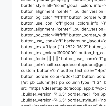
border_style_all=”none” global_colors_info=
button_alignment=”center” _builder_version
button_bg_color=”#ffffff” button_border_wid
button_use_icon=”off” global_colors_info=”{
button_alignment=”center” _builder_version
button_bg_color=”#ffffff” button_border_wid
button_use_icon=”off” background_layout=”da
button_text=”Ligar (11) 2822-9612″ button_a
button_text_color=”#000000″ button_bg_colo
button_font=”||||||||” button_use_icon=”off” 
button_url=”mailto:coppidesentupidora@gmail
custom_button=”on” button_text_size=”14px”
button_border_color=”#0c71c3″ button_border
[/et_pb_column][et_pb_column type=”1_3″ _bu
src=”https://desentupidoracoppi.app.br/wp-c
_builder_version=”4.6.5″ border_radii=”on|6
_builder_version=”4.6.5″ border_style_all=”n
email=”coppidesentupidora@gmail.com” tit