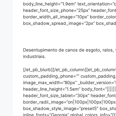
body_line_height=”1.9em” text_orientation=”
header_font_size_phone=”25px” header_font
border_width_all_image=”10px” border_colo
box_shadow_spread_image=”2px” box_shadow_
Desentupimento de canos de esgoto, ralos, va
industriais.
[/et_pb_blurb][/et_pb_column][et_pb_column
custom_padding_phone=”” custom_padding_las
image_max_width=”80px” _builder_version=”4.
header_line_height=”1.5em” body_font=”||||||
header_font_size_tablet=”30px” header_font
border_radii_image=”on|100px|100px|100px|1
box_shadow_style_image=”preset5″ box_sh
inline_fonts=”Georgia” global_colors_info=”{}