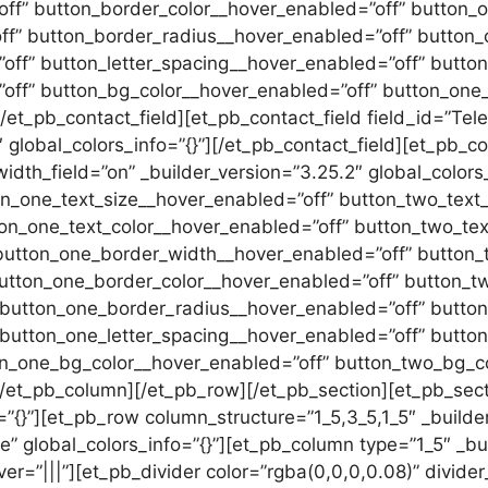
ff” button_border_color__hover_enabled=”off” button_o
ff” button_border_radius__hover_enabled=”off” button_
ff” button_letter_spacing__hover_enabled=”off” button
off” button_bg_color__hover_enabled=”off” button_one
t_pb_contact_field][et_pb_contact_field field_id=”Telef
4″ global_colors_info=”{}”][/et_pb_contact_field][et_pb_
width_field=”on” _builder_version=”3.25.2″ global_colors_
on_one_text_size__hover_enabled=”off” button_two_text
ton_one_text_color__hover_enabled=”off” button_two_tex
button_one_border_width__hover_enabled=”off” button_
utton_one_border_color__hover_enabled=”off” button_t
 button_one_border_radius__hover_enabled=”off” butto
 button_one_letter_spacing__hover_enabled=”off” butto
on_one_bg_color__hover_enabled=”off” button_two_bg_co
[/et_pb_column][/et_pb_row][/et_pb_section][et_pb_sect
=”{}”][et_pb_row column_structure=”1_5,3_5,1_5″ _builde
” global_colors_info=”{}”][et_pb_column type=”1_5″ _bu
er=”|||”][et_pb_divider color=”rgba(0,0,0,0.08)” divide