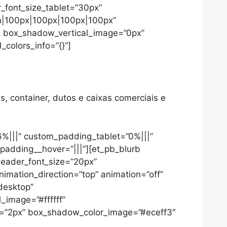
r_font_size_tablet=”30px”
on|100px|100px|100px|100px”
5″ box_shadow_vertical_image=”0px”
colors_info=”{}”]
s, container, dutos e caixas comerciais e
6%|||” custom_padding_tablet=”0%|||”
padding__hover=”|||”][et_pb_blurb
header_font_size=”20px”
nimation_direction=”top” animation=”off”
desktop”
_image=”#ffffff”
=”2px” box_shadow_color_image=”#eceff3″