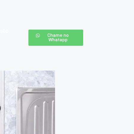
nto
Chame no
Whatapp