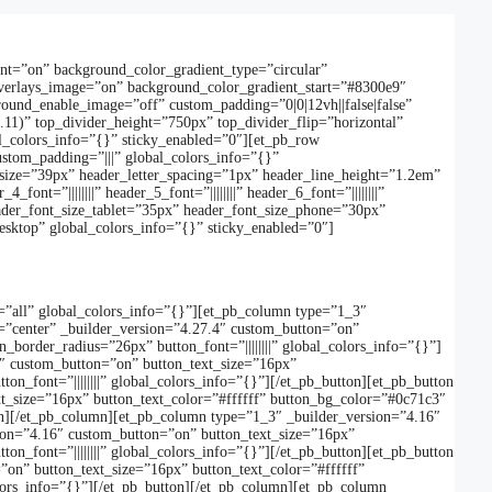
ent=”on” background_color_gradient_type=”circular”
verlays_image=”on” background_color_gradient_start=”#8300e9″
und_enable_image=”off” custom_padding=”0|0|12vh||false|false”
.11)” top_divider_height=”750px” top_divider_flip=”horizontal”
l_colors_info=”{}” sticky_enabled=”0″][et_pb_row
ustom_padding=”|||” global_colors_info=”{}”
_font_size=”39px” header_letter_spacing=”1px” header_line_height=”1.2em”
nt=”||||||||” header_5_font=”||||||||” header_6_font=”||||||||”
der_font_size_tablet=”35px” header_font_size_phone=”30px”
esktop” global_colors_info=”{}” sticky_enabled=”0″]
=”all” global_colors_info=”{}”][et_pb_column type=”1_3″
=”center” _builder_version=”4.27.4″ custom_button=”on”
order_radius=”26px” button_font=”||||||||” global_colors_info=”{}”]
4″ custom_button=”on” button_text_size=”16px”
_font=”||||||||” global_colors_info=”{}”][/et_pb_button][et_pb_button
t_size=”16px” button_text_color=”#ffffff” button_bg_color=”#0c71c3″
ton][/et_pb_column][et_pb_column type=”1_3″ _builder_version=”4.16″
sion=”4.16″ custom_button=”on” button_text_size=”16px”
_font=”||||||||” global_colors_info=”{}”][/et_pb_button][et_pb_button
on” button_text_size=”16px” button_text_color=”#ffffff”
lors_info=”{}”][/et_pb_button][/et_pb_column][et_pb_column