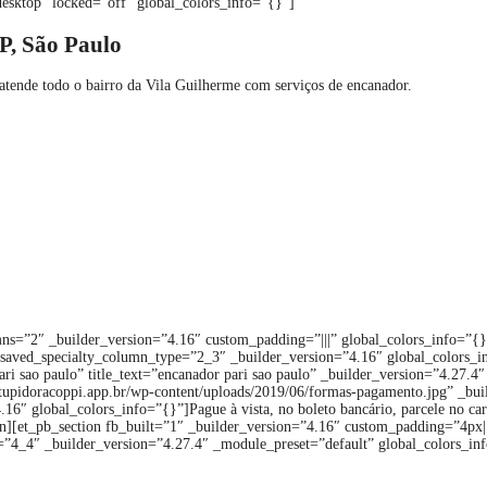
esktop” locked=”off” global_colors_info=”{}”]
P, São Paulo
tende todo o bairro da Vila Guilherme com serviços de encanador.
ns=”2″ _builder_version=”4.16″ custom_padding=”|||” global_colors_info=”{
saved_specialty_column_type=”2_3″ _builder_version=”4.16″ global_colors_in
pari sao paulo” title_text=”encanador pari sao paulo” _builder_version=”4.2
entupidoracoppi.app.br/wp-content/uploads/2019/06/formas-pagamento.jpg” _b
6″ global_colors_info=”{}”]Pague à vista, no boleto bancário, parcele no cartã
][et_pb_section fb_built=”1″ _builder_version=”4.16″ custom_padding=”4px||
”4_4″ _builder_version=”4.27.4″ _module_preset=”default” global_colors_inf