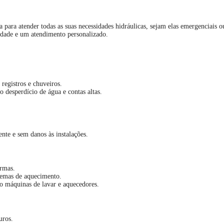
a para atender todas as suas necessidades hidráulicas, sejam elas emergenciais
idade e um atendimento personalizado.
registros e chuveiros.
 desperdício de água e contas altas.
nte e sem danos às instalações.
rmas.
stemas de aquecimento.
o máquinas de lavar e aquecedores.
uros.