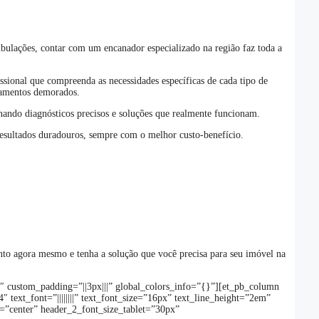
bulações, contar com um encanador especializado na região faz toda a
ssional que compreenda as necessidades específicas de cada tipo de
camentos demorados.
onando diagnósticos precisos e soluções que realmente funcionam.
resultados duradouros, sempre com o melhor custo-benefício.
ento agora mesmo e tenha a solução que você precisa para seu imóvel na
6″ custom_padding=”||3px|||” global_colors_info=”{}”][et_pb_column
text_font=”||||||||” text_font_size=”16px” text_line_height=”2em”
t=”center” header_2_font_size_tablet=”30px”