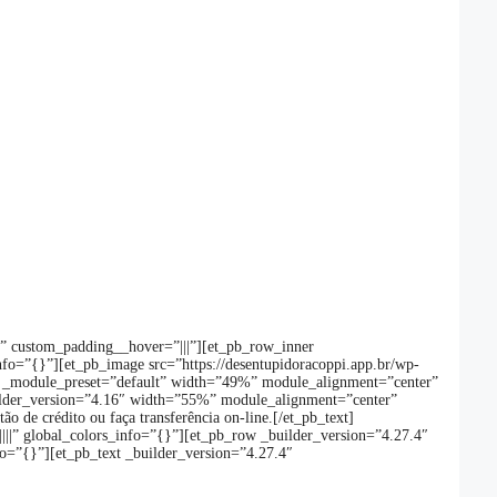
}” custom_padding__hover=”|||”][et_pb_row_inner
fo=”{}”][et_pb_image src=”https://desentupidoracoppi.app.br/wp-
7.4″ _module_preset=”default” width=”49%” module_alignment=”center”
uilder_version=”4.16″ width=”55%” module_alignment=”center”
o de crédito ou faça transferência on-line.[/et_pb_text]
|||” global_colors_info=”{}”][et_pb_row _builder_version=”4.27.4″
o=”{}”][et_pb_text _builder_version=”4.27.4″