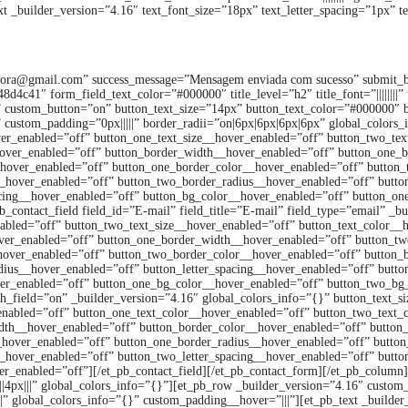
t _builder_version=”4.16″ text_font_size=”18px” text_letter_spacing=”1px” te
Solicite orçamento
pidora@gmail.com” success_message=”Mensagem enviada com sucesso” submit_
1″ form_field_text_color=”#000000″ title_level=”h2″ title_font=”||||||||” tit
ffff” custom_button=”on” button_text_size=”14px” button_text_color=”#000000″ 
eft” custom_padding=”0px|||||” border_radii=”on|6px|6px|6px|6px” global_color
ver_enabled=”off” button_one_text_size__hover_enabled=”off” button_two_tex
hover_enabled=”off” button_border_width__hover_enabled=”off” button_one_
hover_enabled=”off” button_one_border_color__hover_enabled=”off” button
_hover_enabled=”off” button_two_border_radius__hover_enabled=”off” button
acing__hover_enabled=”off” button_bg_color__hover_enabled=”off” button_o
_contact_field field_id=”E-mail” field_title=”E-mail” field_type=”email” _b
nabled=”off” button_two_text_size__hover_enabled=”off” button_text_color__
ver_enabled=”off” button_one_border_width__hover_enabled=”off” button_t
hover_enabled=”off” button_two_border_color__hover_enabled=”off” button_
ius__hover_enabled=”off” button_letter_spacing__hover_enabled=”off” butto
er_enabled=”off” button_one_bg_color__hover_enabled=”off” button_two_bg_c
th_field=”on” _builder_version=”4.16″ global_colors_info=”{}” button_text_
enabled=”off” button_one_text_color__hover_enabled=”off” button_two_text_
th__hover_enabled=”off” button_border_color__hover_enabled=”off” button
_hover_enabled=”off” button_one_border_radius__hover_enabled=”off” butto
g__hover_enabled=”off” button_two_letter_spacing__hover_enabled=”off” butt
enabled=”off”][/et_pb_contact_field][/et_pb_contact_form][/et_pb_column][
4px|||” global_colors_info=”{}”][et_pb_row _builder_version=”4.16″ custom_p
” global_colors_info=”{}” custom_padding__hover=”|||”][et_pb_text _builder