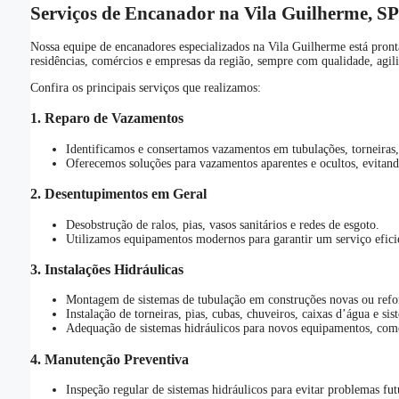
Serviços de Encanador na Vila Guilherme, SP
Nossa equipe de encanadores especializados na Vila Guilherme está pront
residências, comércios e empresas da região, sempre com qualidade, agil
Confira os principais serviços que realizamos:
1.
Reparo de Vazamentos
Identificamos e consertamos vazamentos em tubulações, torneiras, 
Oferecemos soluções para vazamentos aparentes e ocultos, evitando
2.
Desentupimentos em Geral
Desobstrução de ralos, pias, vasos sanitários e redes de esgoto.
Utilizamos equipamentos modernos para garantir um serviço eficie
3.
Instalações Hidráulicas
Montagem de sistemas de tubulação em construções novas ou refo
Instalação de torneiras, pias, cubas, chuveiros, caixas d’água e si
Adequação de sistemas hidráulicos para novos equipamentos, com
4.
Manutenção Preventiva
Inspeção regular de sistemas hidráulicos para evitar problemas fut