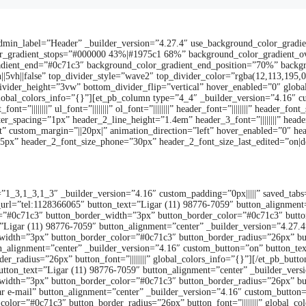
admin_label=”Header” _builder_version=”4.27.4″ use_background_color_gradi
olor_gradient_stops=”#000000 43%|#1975c1 68%” background_color_gradient_o
dient_end=”#0c71c3″ background_color_gradient_end_position=”70%” backgro
5vh||false” top_divider_style=”wave2″ top_divider_color=”rgba(12,113,195,0
ivider_height=”3vw” bottom_divider_flip=”vertical” hover_enabled=”0″ globa
global_colors_info=”{}”][et_pb_column type=”4_4″ _builder_version=”4.16″ c
t=”||||||||” ul_font=”||||||||” ol_font=”||||||||” header_font=”||||||||” header
_spacing=”1px” header_2_line_height=”1.4em” header_3_font=”||||||||” header_4_fo
 custom_margin=”||20px|” animation_direction=”left” hover_enabled=”0″ hea
”35px” header_2_font_size_phone=”30px” header_2_font_size_last_edited=”on|d
”1_3,1_3,1_3″ _builder_version=”4.16″ custom_padding=”0px|||||” saved_tabs
_url=”tel:1128366065″ button_text=”Ligar (11) 98776-7059″ button_alignment
”#0c71c3″ button_border_width=”3px” button_border_color=”#0c71c3″ button_b
=”Ligar (11) 98776-7059″ button_alignment=”center” _builder_version=”4.27.
idth=”3px” button_border_color=”#0c71c3″ button_border_radius=”26px” button
n_alignment=”center” _builder_version=”4.16″ custom_button=”on” button_tex
r_radius=”26px” button_font=”||||||||” global_colors_info=”{}”][/et_pb_but
utton_text=”Ligar (11) 98776-7059″ button_alignment=”center” _builder_ver
idth=”3px” button_border_color=”#0c71c3″ button_border_radius=”26px” button
 e-mail” button_alignment=”center” _builder_version=”4.16″ custom_button=”
lor=”#0c71c3″ button_border_radius=”26px” button_font=”||||||||” global_co