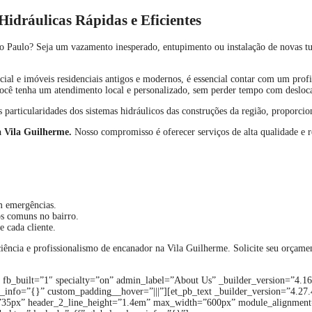
idráulicas Rápidas e Eficientes
o Paulo? Seja um vazamento inesperado, entupimento ou instalação de novas tu
ial e imóveis residenciais antigos e modernos, é essencial contar com um profi
 você tenha um atendimento local e personalizado, sem perder tempo com deslo
 particularidades dos sistemas hidráulicos das construções da região, proporci
a Vila Guilherme.
Nosso compromisso é oferecer serviços de alta qualidade e 
m emergências.
s comuns no bairro.
e cada cliente.
iciência e profissionalismo de encanador na Vila Guilherme. Solicite seu orçam
n fb_built=”1″ specialty=”on” admin_label=”About Us” _builder_version=”4.1
info=”{}” custom_padding__hover=”|||”][et_pb_text _builder_version=”4.27.4″ 
_size=”35px” header_2_line_height=”1.4em” max_width=”600px” module_alignmen