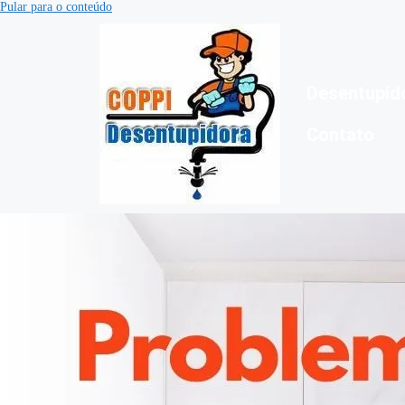
Pular para o conteúdo
Desentupid
Contato