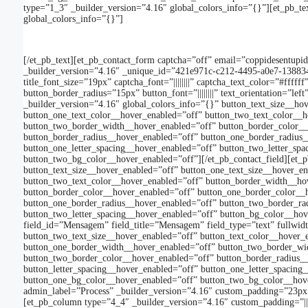
type=”1_3″ _builder_version=”4.16″ global_colors_info=”{}”][et_pb_tex
global_colors_info=”{}”]
[/et_pb_text][et_pb_contact_form captcha=”off” email=”coppidesentu
_builder_version=”4.16″ _unique_id=”421e971c-c212-4495-a0e7-1388348d4c4
title_font_size=”19px” captcha_font=”||||||||” captcha_text_color=”#ff
button_border_radius=”15px” button_font=”||||||||” text_orientation=”l
_builder_version=”4.16″ global_colors_info=”{}” button_text_size__ho
button_one_text_color__hover_enabled=”off” button_two_text_color__
button_two_border_width__hover_enabled=”off” button_border_color__
button_border_radius__hover_enabled=”off” button_one_border_radius_
button_one_letter_spacing__hover_enabled=”off” button_two_letter_sp
button_two_bg_color__hover_enabled=”off”][/et_pb_contact_field][et_pb
button_text_size__hover_enabled=”off” button_one_text_size__hover_e
button_two_text_color__hover_enabled=”off” button_border_width__ho
button_border_color__hover_enabled=”off” button_one_border_color__
button_one_border_radius__hover_enabled=”off” button_two_border_rad
button_two_letter_spacing__hover_enabled=”off” button_bg_color__hov
field_id=”Mensagem” field_title=”Mensagem” field_type=”text” fullwid
button_two_text_size__hover_enabled=”off” button_text_color__hover_
button_one_border_width__hover_enabled=”off” button_two_border_wid
button_two_border_color__hover_enabled=”off” button_border_radius_
button_letter_spacing__hover_enabled=”off” button_one_letter_spacin
button_one_bg_color__hover_enabled=”off” button_two_bg_color__hover_
admin_label=”Process” _builder_version=”4.16″ custom_padding=”23px||
[et_pb_column type=”4_4″ _builder_version=”4.16″ custom_padding=”|||