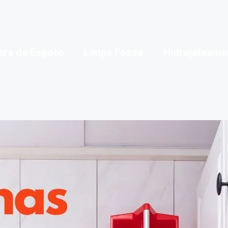
ora de Esgoto
Limpa Fossa
Hidrojateame