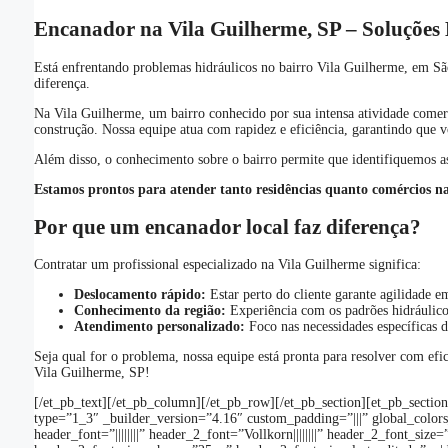
Encanador na Vila Guilherme, SP – Soluções H
Está enfrentando problemas hidráulicos no bairro Vila Guilherme, em Sã
diferença.
Na Vila Guilherme, um bairro conhecido por sua intensa atividade comerc
construção. Nossa equipe atua com rapidez e eficiência, garantindo que
Além disso, o conhecimento sobre o bairro permite que identifiquemos as
Estamos prontos para atender tanto residências quanto comércios n
Por que um encanador local faz diferença?
Contratar um profissional especializado na Vila Guilherme significa:
Deslocamento rápido:
Estar perto do cliente garante agilidade e
Conhecimento da região:
Experiência com os padrões hidráulico
Atendimento personalizado:
Foco nas necessidades específicas d
Seja qual for o problema, nossa equipe está pronta para resolver com ef
Vila Guilherme, SP!
[/et_pb_text][/et_pb_column][/et_pb_row][/et_pb_section][et_pb_sectio
type=”1_3″ _builder_version=”4.16″ custom_padding=”|||” global_colors_
header_font=”||||||||” header_2_font=”Vollkorn||||||||” header_2_font