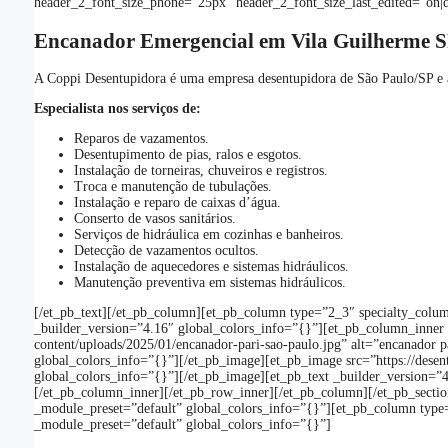
header_2_font_size_phone=”25px” header_2_font_size_last_edited=”on|d
Encanador Emergencial em Vila Guilherme S
A Coppi Desentupidora é uma empresa desentupidora de São Paulo/SP e a
Especialista nos serviços de:
Reparos de vazamentos.
Desentupimento de pias, ralos e esgotos.
Instalação de torneiras, chuveiros e registros.
Troca e manutenção de tubulações.
Instalação e reparo de caixas d’água.
Conserto de vasos sanitários.
Serviços de hidráulica em cozinhas e banheiros.
Detecção de vazamentos ocultos.
Instalação de aquecedores e sistemas hidráulicos.
Manutenção preventiva em sistemas hidráulicos.
[/et_pb_text][/et_pb_column][et_pb_column type=”2_3″ specialty_colum
_builder_version=”4.16″ global_colors_info=”{}”][et_pb_column_inner 
content/uploads/2025/01/encanador-pari-sao-paulo.jpg” alt=”encanador 
global_colors_info=”{}”][/et_pb_image][et_pb_image src=”https://des
global_colors_info=”{}”][/et_pb_image][et_pb_text _builder_version=”4.1
[/et_pb_column_inner][/et_pb_row_inner][/et_pb_column][/et_pb_section
_module_preset=”default” global_colors_info=”{}”][et_pb_column type=
_module_preset=”default” global_colors_info=”{}”]