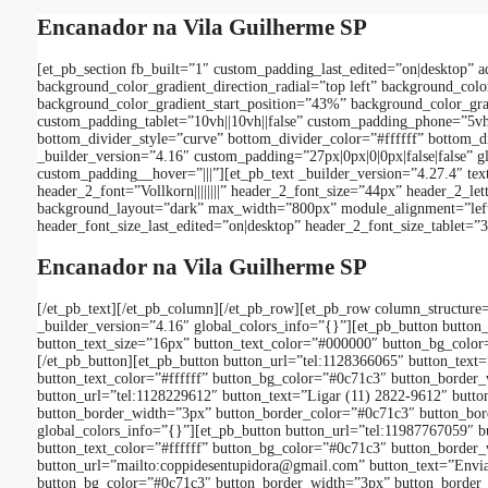
Encanador na Vila Guilherme SP
[et_pb_section fb_built=”1″ custom_padding_last_edited=”on|desktop” 
background_color_gradient_direction_radial=”top left” background_c
background_color_gradient_start_position=”43%” background_color_gra
custom_padding_tablet=”10vh||10vh||false” custom_padding_phone=”5vh||
bottom_divider_style=”curve” bottom_divider_color=”#ffffff” bottom_d
_builder_version=”4.16″ custom_padding=”27px|0px|0|0px|false|false” 
custom_padding__hover=”|||”][et_pb_text _builder_version=”4.27.4″ text_fon
header_2_font=”Vollkorn||||||||” header_2_font_size=”44px” header_2_letter
background_layout=”dark” max_width=”800px” module_alignment=”left”
header_font_size_last_edited=”on|desktop” header_2_font_size_tablet=
Encanador na Vila Guilherme SP
[/et_pb_text][/et_pb_column][/et_pb_row][et_pb_row column_structure=
_builder_version=”4.16″ global_colors_info=”{}”][et_pb_button button
button_text_size=”16px” button_text_color=”#000000″ button_bg_color=
[/et_pb_button][et_pb_button button_url=”tel:1128366065″ button_text
button_text_color=”#ffffff” button_bg_color=”#0c71c3″ button_border_w
button_url=”tel:1128229612″ button_text=”Ligar (11) 2822-9612″ butto
button_border_width=”3px” button_border_color=”#0c71c3″ button_borde
global_colors_info=”{}”][et_pb_button button_url=”tel:11987767059″ b
button_text_color=”#ffffff” button_bg_color=”#0c71c3″ button_border_w
button_url=”mailto:coppidesentupidora@gmail.com” button_text=”Enviar
button_bg_color=”#0c71c3″ button_border_width=”3px” button_border_co