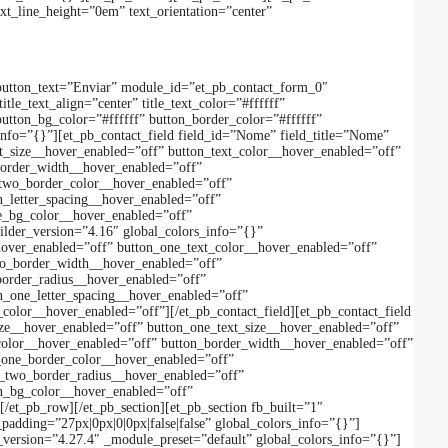
xt_line_height=”0em” text_orientation=”center”
button_text=”Enviar” module_id=”et_pb_contact_form_0″
le_text_align=”center” title_text_color=”#ffffff”
button_bg_color=”#ffffff” button_border_color=”#ffffff”
s_info=”{}”][et_pb_contact_field field_id=”Nome” field_title=”Nome”
t_size__hover_enabled=”off” button_text_color__hover_enabled=”off”
border_width__hover_enabled=”off”
_two_border_color__hover_enabled=”off”
_letter_spacing__hover_enabled=”off”
ne_bg_color__hover_enabled=”off”
uilder_version=”4.16″ global_colors_info=”{}”
hover_enabled=”off” button_one_text_color__hover_enabled=”off”
wo_border_width__hover_enabled=”off”
border_radius__hover_enabled=”off”
n_one_letter_spacing__hover_enabled=”off”
olor__hover_enabled=”off”][/et_pb_contact_field][et_pb_contact_field
size__hover_enabled=”off” button_one_text_size__hover_enabled=”off”
color__hover_enabled=”off” button_border_width__hover_enabled=”off”
_one_border_color__hover_enabled=”off”
n_two_border_radius__hover_enabled=”off”
on_bg_color__hover_enabled=”off”
/et_pb_row][/et_pb_section][et_pb_section fb_built=”1″
adding=”27px|0px|0|0px|false|false” global_colors_info=”{}”]
_version=”4.27.4″ _module_preset=”default” global_colors_info=”{}”]