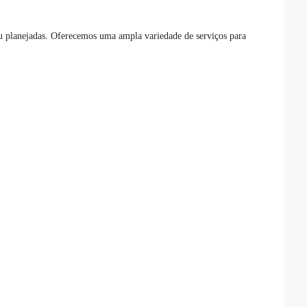
 ou planejadas. Oferecemos uma ampla variedade de serviços para