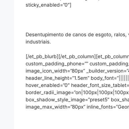
sticky_enabled=”0″]
Desentupimento de canos de esgoto, ralos, va
industriais.
[/et_pb_blurb][/et_pb_column][et_pb_column
custom_padding_phone=”” custom_padding_las
image_icon_width=”80px” _builder_version=”4
header_line_height=”1.5em” body_font=”||||||
hover_enabled=”0″ header_font_size_tablet=
border_radii_image=”on|100px|100px|100px|1
box_shadow_style_image=”preset5″ box_sh
image_max_width=”80px” inline_fonts=”Georgi