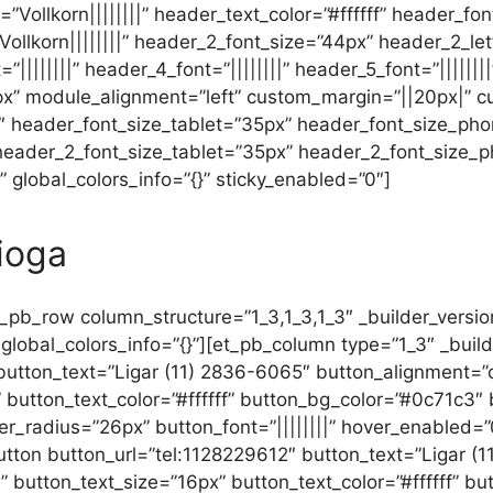
ont=”Vollkorn||||||||” header_text_color=”#ffffff” header_
ollkorn||||||||” header_2_font_size=”44px” header_2_le
|||||||” header_4_font=”||||||||” header_5_font=”||||||||”
” module_alignment=”left” custom_margin=”||20px|” c
0″ header_font_size_tablet=”35px” header_font_size_ph
 header_2_font_size_tablet=”35px” header_2_font_size_
 global_colors_info=”{}” sticky_enabled=”0″]
ioga
_pb_row column_structure=”1_3,1_3,1_3″ _builder_versi
lobal_colors_info=”{}”][et_pb_column type=”1_3″ _builde
utton_text=”Ligar (11) 2836-6065″ button_alignment=”ce
 button_text_color=”#ffffff” button_bg_color=”#0c71c3″
_radius=”26px” button_font=”||||||||” hover_enabled=”0
tton button_url=”tel:1128229612″ button_text=”Ligar (
” button_text_size=”16px” button_text_color=”#ffffff” b