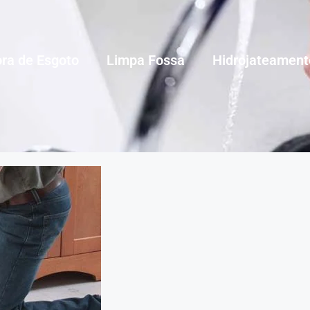
ra de Esgoto
Limpa Fossa
Hidrojateament