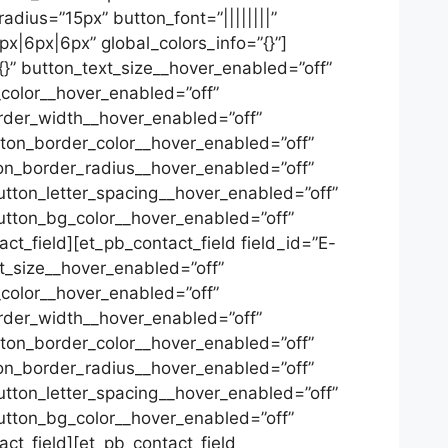
adius=”15px” button_font=”||||||||”
px|6px|6px” global_colors_info=”{}”]
”{}” button_text_size__hover_enabled=”off”
color__hover_enabled=”off”
rder_width__hover_enabled=”off”
ton_border_color__hover_enabled=”off”
on_border_radius__hover_enabled=”off”
tton_letter_spacing__hover_enabled=”off”
utton_bg_color__hover_enabled=”off”
t_field][et_pb_contact_field field_id=”E-
ext_size__hover_enabled=”off”
color__hover_enabled=”off”
rder_width__hover_enabled=”off”
ton_border_color__hover_enabled=”off”
on_border_radius__hover_enabled=”off”
tton_letter_spacing__hover_enabled=”off”
utton_bg_color__hover_enabled=”off”
ct_field][et_pb_contact_field