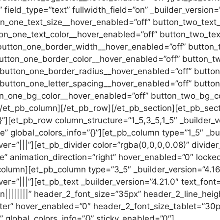
ield_type=”text” fullwidth_field=”on” _builder_version=”
on_one_text_size__hover_enabled=”off” button_two_text
ton_one_text_color__hover_enabled=”off” button_two_tex
button_one_border_width__hover_enabled=”off” button_
utton_one_border_color__hover_enabled=”off” button_t
 button_one_border_radius__hover_enabled=”off” butto
 button_one_letter_spacing__hover_enabled=”off” butto
on_one_bg_color__hover_enabled=”off” button_two_bg_co
[/et_pb_column][/et_pb_row][/et_pb_section][et_pb_sect
{}”][et_pb_row column_structure=”1_5,3_5,1_5″ _builder_v
 global_colors_info=”{}”][et_pb_column type=”1_5″ _bu
er=”|||”][et_pb_divider color=”rgba(0,0,0,0.08)” divide
de” animation_direction=”right” hover_enabled=”0″ locked
_column][et_pb_column type=”3_5″ _builder_version=”4.1
=”|||”][et_pb_text _builder_version=”4.21.0″ text_font=”
rn||||||||” header_2_font_size=”35px” header_2_line_heig
r” hover_enabled=”0″ header_2_font_size_tablet=”30p
 global_colors_info=”{}” sticky_enabled=”0″]