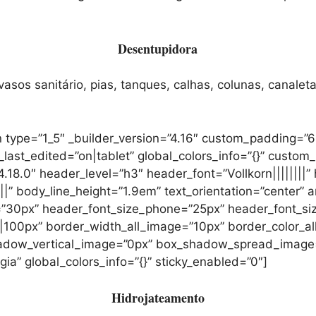
Desentupidora
sos sanitário, pias, tanques, calhas, colunas, canaleta
 type=”1_5″ _builder_version=”4.16″ custom_padding=”6
t_edited=”on|tablet” global_colors_info=”{}” custom_
.18.0″ header_level=”h3″ header_font=”Vollkorn||||||||”
||” body_line_height=”1.9em” text_orientation=”center” a
”30px” header_font_size_phone=”25px” header_font_siz
00px” border_width_all_image=”10px” border_color_all
adow_vertical_image=”0px” box_shadow_spread_image
a” global_colors_info=”{}” sticky_enabled=”0″]
Hidrojateamento