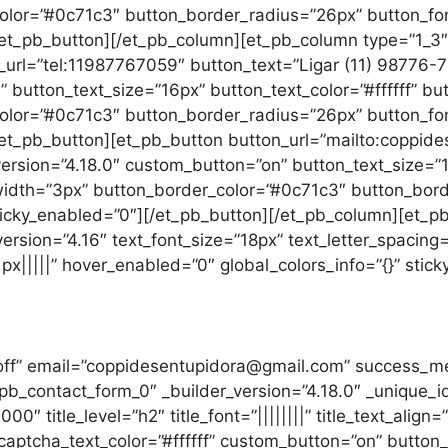
lor=”#0c71c3″ button_border_radius=”26px” button_font
[/et_pb_button][/et_pb_column][et_pb_column type=”1_3″ 
n_url=”tel:11987767059″ button_text=”Ligar (11) 98776-
” button_text_size=”16px” button_text_color=”#ffffff” b
lor=”#0c71c3″ button_border_radius=”26px” button_font
[/et_pb_button][et_pb_button button_url=”mailto:coppi
ersion=”4.18.0″ custom_button=”on” button_text_size=”16
dth=”3px” button_border_color=”#0c71c3″ button_border
ticky_enabled=”0″][/et_pb_button][/et_pb_column][et_pb
version=”4.16″ text_font_size=”18px” text_letter_spacing
x|||||” hover_enabled=”0″ global_colors_info=”{}” stic
Solicite orçamento
=”off” email=”coppidesentupidora@gmail.com” success
pb_contact_form_0″ _builder_version=”4.18.0″ _unique
title_level=”h2″ title_font=”||||||||” title_text_align=”ce
” captcha_text_color=”#ffffff” custom_button=”on” button