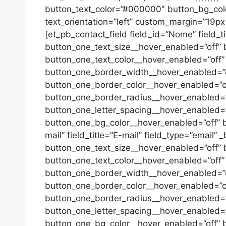
button_text_color=”#000000″ button_bg_color=
text_orientation=”left” custom_margin=”19px|
[et_pb_contact_field field_id=”Nome” field_t
button_one_text_size__hover_enabled=”off” 
button_one_text_color__hover_enabled=”off”
button_one_border_width__hover_enabled=”o
button_one_border_color__hover_enabled=”of
button_one_border_radius__hover_enabled=”o
button_one_letter_spacing__hover_enabled=”
button_one_bg_color__hover_enabled=”off” bu
mail” field_title=”E-mail” field_type=”email”
button_one_text_size__hover_enabled=”off” 
button_one_text_color__hover_enabled=”off”
button_one_border_width__hover_enabled=”o
button_one_border_color__hover_enabled=”of
button_one_border_radius__hover_enabled=”o
button_one_letter_spacing__hover_enabled=”
button_one_bg_color__hover_enabled=”off” b