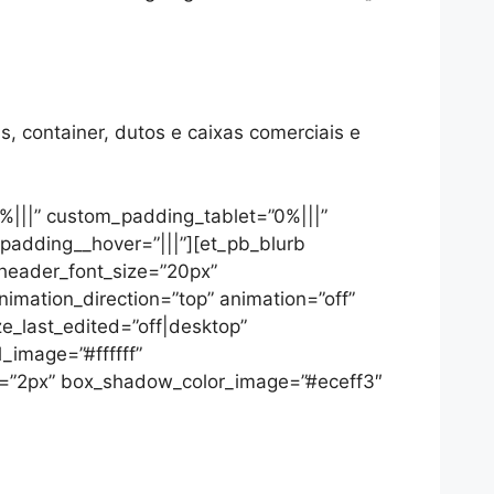
s, container, dutos e caixas comerciais e
%|||” custom_padding_tablet=”0%|||”
padding__hover=”|||”][et_pb_blurb
 header_font_size=”20px”
nimation_direction=”top” animation=”off”
e_last_edited=”off|desktop”
_image=”#ffffff”
=”2px” box_shadow_color_image=”#eceff3″