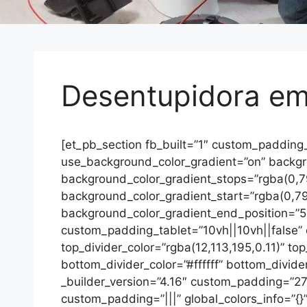
Desentupidora em 
[et_pb_section fb_built=”1″ custom_padding
use_background_color_gradient=”on” backgrou
background_color_gradient_stops=”rgba(0,
background_color_gradient_start=”rgba(0,7
background_color_gradient_end_position=”5
custom_padding_tablet=”10vh||10vh||false”
top_divider_color=”rgba(12,113,195,0.11)” to
bottom_divider_color=”#ffffff” bottom_divide
_builder_version=”4.16″ custom_padding=”27p
custom_padding=”|||” global_colors_info=”{}”