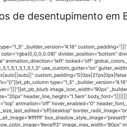
ços de desentupimento em 
ype=”1_5″ _builder_version=”4.16″ custom_padding=”|||” 
color=”rgba(0,0,0,0.08)” divider_position=”bottom” div
e” animation_direction=”left” locked=”off” global_colors
5,1_5,1_5,1_5,1_5″ use_custom_gutter=”on” gutter_width
|auto||auto||” custom_padding=”0|0px|27px|0px|false|
o=”{}”][et_pb_column type=”1_5″ _builder_version=”4.16
er=”|||”][et_pb_blurb image_icon_width=”80px” _builder
ize=”20px” header_line_height=”1.5em” body_font=”||||||
on=”top” animation=”off” hover_enabled=”0″ header_font
_size_last_edited=”off|desktop” border_radii_image=”
r_all_image=”#ffffff” box_shadow_style_image=”preset
color_image=”#eceff3″ image_max_width=”80px” inline