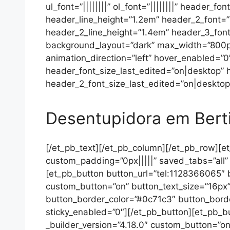
ul_font=”||||||||” ol_font=”||||||||” header_f
header_line_height=”1.2em” header_2_font=”V
header_2_line_height=”1.4em” header_3_font=”|
background_layout=”dark” max_width=”800px
animation_direction=”left” hover_enabled=”
header_font_size_last_edited=”on|desktop”
header_2_font_size_last_edited=”on|desktop”
Desentupidora em Bert
[/et_pb_text][/et_pb_column][/et_pb_row][et
custom_padding=”0px|||||” saved_tabs=”all” g
[et_pb_button button_url=”tel:1128366065″ b
custom_button=”on” button_text_size=”16px”
button_border_color=”#0c71c3″ button_border
sticky_enabled=”0″][/et_pb_button][et_pb_bu
_builder_version=”4.18.0″ custom_button=”on