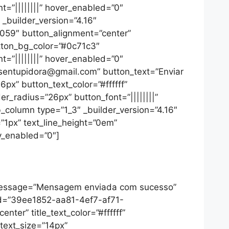
=”||||||||” hover_enabled=”0″
_builder_version=”4.16″
7059″ button_alignment=”center”
utton_bg_color=”#0c71c3″
=”||||||||” hover_enabled=”0″
desentupidora@gmail.com” button_text=”Enviar
px” button_text_color=”#ffffff”
_radius=”26px” button_font=”||||||||”
_column type=”1_3″ _builder_version=”4.16″
=”1px” text_line_height=”0em”
ky_enabled=”0″]
_message=”Mensagem enviada com sucesso”
_id=”39ee1852-aa81-4ef7-af71-
nter” title_text_color=”#ffffff”
_text_size=”14px”