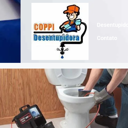
Desentupido
Contato