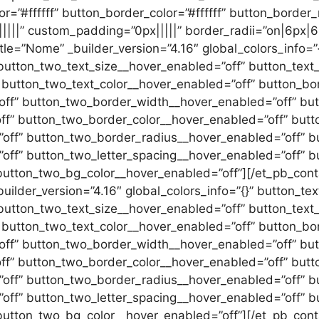
”#ffffff” button_border_color=”#ffffff” button_border_r
||||” custom_padding=”0px|||||” border_radii=”on|6px|6
itle=”Nome” _builder_version=”4.16″ global_colors_info=
button_two_text_size__hover_enabled=”off” button_text_
 button_two_text_color__hover_enabled=”off” button_bo
ff” button_two_border_width__hover_enabled=”off” but
f” button_two_border_color__hover_enabled=”off” butt
ff” button_two_border_radius__hover_enabled=”off” bu
off” button_two_letter_spacing__hover_enabled=”off” b
tton_two_bg_color__hover_enabled=”off”][/et_pb_contac
 _builder_version=”4.16″ global_colors_info=”{}” button_t
button_two_text_size__hover_enabled=”off” button_text_
 button_two_text_color__hover_enabled=”off” button_bo
ff” button_two_border_width__hover_enabled=”off” but
f” button_two_border_color__hover_enabled=”off” butt
ff” button_two_border_radius__hover_enabled=”off” bu
off” button_two_letter_spacing__hover_enabled=”off” b
utton_two_bg_color__hover_enabled=”off”][/et_pb_conta