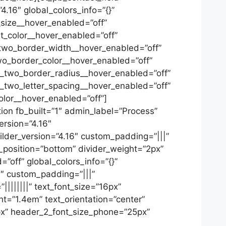
4.16″ global_colors_info=”{}”
_size__hover_enabled=”off”
t_color__hover_enabled=”off”
two_border_width__hover_enabled=”off”
wo_border_color__hover_enabled=”off”
n_two_border_radius__hover_enabled=”off”
n_two_letter_spacing__hover_enabled=”off”
lor__hover_enabled=”off”]
ion fb_built=”1″ admin_label=”Process”
ersion=”4.16″
ilder_version=”4.16″ custom_padding=”|||”
r_position=”bottom” divider_weight=”2px”
=”off” global_colors_info=”{}”
6″ custom_padding=”|||”
||||||||” text_font_size=”16px”
ht=”1.4em” text_orientation=”center”
x” header_2_font_size_phone=”25px”