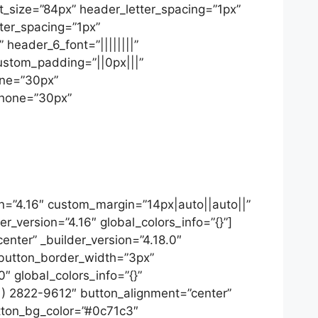
font_size=”84px” header_letter_spacing=”1px”
tter_spacing=”1px”
 header_6_font=”||||||||”
ustom_padding=”||0px|||”
one=”30px”
phone=”30px”
on=”4.16″ custom_margin=”14px|auto||auto||”
r_version=”4.16″ global_colors_info=”{}”]
nter” _builder_version=”4.18.0″
 button_border_width=”3px”
″ global_colors_info=”{}”
11) 2822-9612″ button_alignment=”center”
utton_bg_color=”#0c71c3″