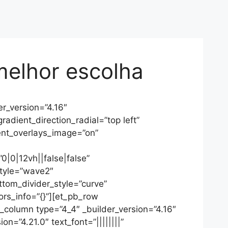
melhor escolha
r_version=”4.16″
dient_direction_radial=”top left”
nt_overlays_image=”on”
|0|12vh||false|false”
style=”wave2″
ottom_divider_style=”curve”
ors_info=”{}”][et_pb_row
_column type=”4_4″ _builder_version=”4.16″
n=”4.21.0″ text_font=”||||||||”