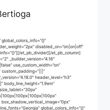
Bertioga
global_colors_info=”{}”
ider_weight=”2px” disabled_on=”on|on|off”
_info=”{}”][/et_pb_divider][/et_pb_column]
=”2″ _builder_version=”4.16″
false” use_custom_width=”on”
″ custom_padding=”|||”
_version=”4.18.0″ header_level=”h3″
||” body_line_height=”1.9em”
_size_tablet=”30px”
on|100px|100px|100px|100px”
5″ box_shadow_vertical_image=”0px”
_fonts=”Georgia” global_colors_info=”{}”