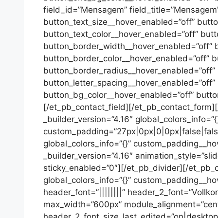
field_id=”Mensagem” field_title=”Mensagem” f
button_text_size__hover_enabled=”off” butt
button_text_color__hover_enabled=”off” but
button_border_width__hover_enabled=”off” 
button_border_color__hover_enabled=”off” b
button_border_radius__hover_enabled=”off”
button_letter_spacing__hover_enabled=”off”
button_bg_color__hover_enabled=”off” butt
[/et_pb_contact_field][/et_pb_contact_form]
_builder_version=”4.16″ global_colors_info=”
custom_padding=”27px|0px|0|0px|false|false”
global_colors_info=”{}” custom_padding__hov
_builder_version=”4.16″ animation_style=”sli
sticky_enabled=”0″][/et_pb_divider][/et_pb
global_colors_info=”{}” custom_padding__hover
header_font=”||||||||” header_2_font=”Vollko
max_width=”600px” module_alignment=”cente
header_2_font_size_last_edited=”on|desktop”