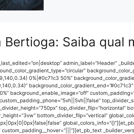
Bertioga: Saiba qual 
_last_edited=”on|desktop” admin_label=”Header” _builde
nd_color_gradient_type=”circular” background_color_gra
79,140,0.34) 0%|#0c71c3 50%” background_color_gradie
9,140,0.34)” background_color_gradient_end=”#0c71c3″
0%” background_enable_image=”off” custom_padding=”0
 custom_padding_phone=”5vh||5vh||false” top_divider_
p_divider_height=”750px” top_divider_flip=”horizontal” b
r_height=”3vw” bottom_divider_flip=”vertical” global_col
x|0px|0|0px|false|false” global_colors_info=”{}”][et_pb
 custom_padding__hover=”|||”][et_pb_text _builder_versio