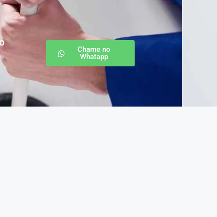
o
Chame no
Whatapp