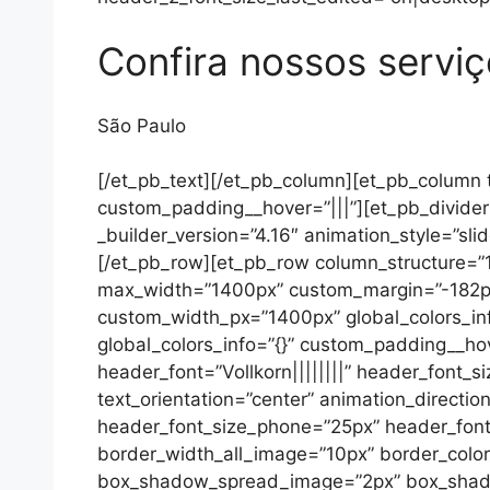
Confira nossos servi
São Paulo
[/et_pb_text][/et_pb_column][et_pb_column t
custom_padding__hover=”|||”][et_pb_divider 
_builder_version=”4.16″ animation_style=”slid
[/et_pb_row][et_pb_row column_structure=”1_
max_width=”1400px” custom_margin=”-182px
custom_width_px=”1400px” global_colors_inf
global_colors_info=”{}” custom_padding__hov
header_font=”Vollkorn||||||||” header_font_s
text_orientation=”center” animation_directi
header_font_size_phone=”25px” header_font
border_width_all_image=”10px” border_colo
box_shadow_spread_image=”2px” box_shadow_