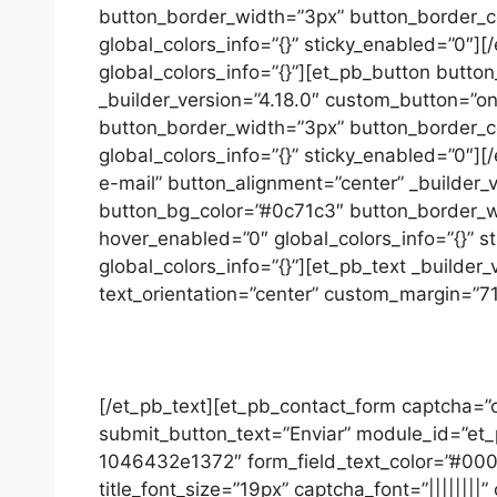
button_border_width=”3px” button_border_co
global_colors_info=”{}” sticky_enabled=”0″]
global_colors_info=”{}”][et_pb_button butto
_builder_version=”4.18.0″ custom_button=”on
button_border_width=”3px” button_border_co
global_colors_info=”{}” sticky_enabled=”0″]
e-mail” button_alignment=”center” _builder_v
button_bg_color=”#0c71c3″ button_border_wi
hover_enabled=”0″ global_colors_info=”{}” s
global_colors_info=”{}”][et_pb_text _builder_
text_orientation=”center” custom_margin=”71p
[/et_pb_text][et_pb_contact_form captcha
submit_button_text=”Enviar” module_id=”et_
1046432e1372″ form_field_text_color=”#000000″ 
title_font_size=”19px” captcha_font=”||||||||