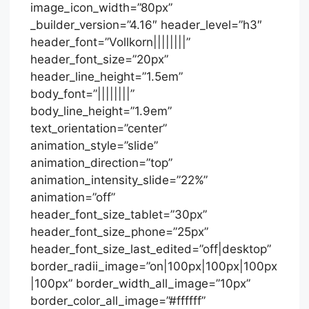
image_icon_width=”80px”
_builder_version=”4.16″ header_level=”h3″
header_font=”Vollkorn||||||||”
header_font_size=”20px”
header_line_height=”1.5em”
body_font=”||||||||”
body_line_height=”1.9em”
text_orientation=”center”
animation_style=”slide”
animation_direction=”top”
animation_intensity_slide=”22%”
animation=”off”
header_font_size_tablet=”30px”
header_font_size_phone=”25px”
header_font_size_last_edited=”off|desktop”
border_radii_image=”on|100px|100px|100px
|100px” border_width_all_image=”10px”
border_color_all_image=”#ffffff”