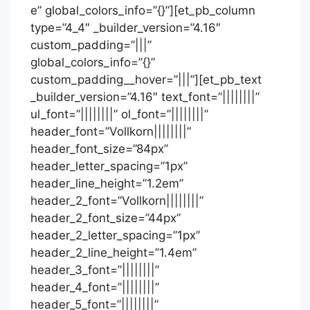
e” global_colors_info=”{}”][et_pb_column
type=”4_4″ _builder_version=”4.16″
custom_padding=”|||”
global_colors_info=”{}”
custom_padding__hover=”|||”][et_pb_text
_builder_version=”4.16″ text_font=”||||||||”
ul_font=”||||||||” ol_font=”||||||||”
header_font=”Vollkorn||||||||”
header_font_size=”84px”
header_letter_spacing=”1px”
header_line_height=”1.2em”
header_2_font=”Vollkorn||||||||”
header_2_font_size=”44px”
header_2_letter_spacing=”1px”
header_2_line_height=”1.4em”
header_3_font=”||||||||”
header_4_font=”||||||||”
header_5_font=”||||||||”