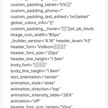
custom_padding_tablet=”0%|||”
custom_padding_phone=””
custom_padding_last_edited=”on|tablet”
global_colors_info=”{}”
custom_padding__hover=”|||”][et_pb_blurb
image_icon_width=”80px”
_builder_version=”4.16″ header_level=”h3″
header_font=”Vollkorn||||||||”
header_font_size=”20px”
header_line_height=”1.5em”
body_font=”||||||||”
body_line_height=”1.9em”
text_orientation=”center”
animation_style=”slide”
animation_direction=”top”
animation_intensity_slide=”26%”
animation=”off”
header_font_size_tablet=”30px”