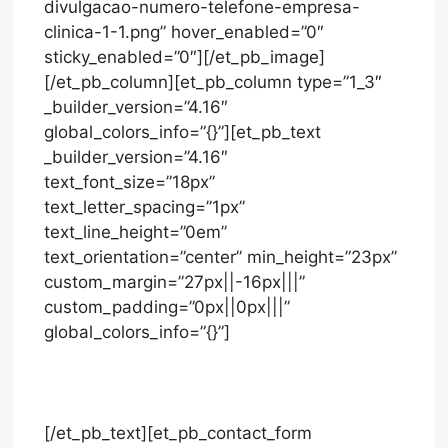
divulgacao-numero-telefone-empresa-
clinica-1-1.png” hover_enabled=”0″
sticky_enabled=”0″][/et_pb_image]
[/et_pb_column][et_pb_column type=”1_3″
_builder_version=”4.16″
global_colors_info=”{}”][et_pb_text
_builder_version=”4.16″
text_font_size=”18px”
text_letter_spacing=”1px”
text_line_height=”0em”
text_orientation=”center” min_height=”23px”
custom_margin=”27px||-16px|||”
custom_padding=”0px||0px|||”
global_colors_info=”{}”]
Solicite orçamento
[/et_pb_text][et_pb_contact_form