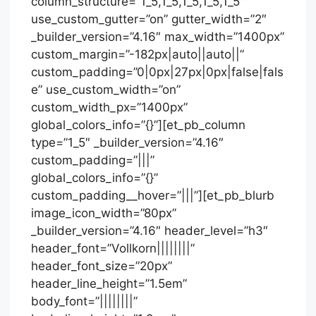
column_structure=”1_5,1_5,1_5,1_5,1_5″
use_custom_gutter=”on” gutter_width=”2″
_builder_version=”4.16″ max_width=”1400px”
custom_margin=”-182px|auto||auto||”
custom_padding=”0|0px|27px|0px|false|fals
e” use_custom_width=”on”
custom_width_px=”1400px”
global_colors_info=”{}”][et_pb_column
type=”1_5″ _builder_version=”4.16″
custom_padding=”|||”
global_colors_info=”{}”
custom_padding__hover=”|||”][et_pb_blurb
image_icon_width=”80px”
_builder_version=”4.16″ header_level=”h3″
header_font=”Vollkorn||||||||”
header_font_size=”20px”
header_line_height=”1.5em”
body_font=”||||||||”