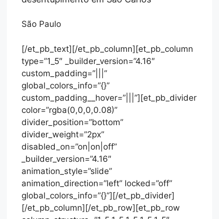
São Paulo
[/et_pb_text][/et_pb_column][et_pb_column
type=”1_5″ _builder_version=”4.16″
custom_padding=”|||”
global_colors_info=”{}”
custom_padding__hover=”|||”][et_pb_divider
color=”rgba(0,0,0,0.08)”
divider_position=”bottom”
divider_weight=”2px”
disabled_on=”on|on|off”
_builder_version=”4.16″
animation_style=”slide”
animation_direction=”left” locked=”off”
global_colors_info=”{}”][/et_pb_divider]
[/et_pb_column][/et_pb_row][et_pb_row