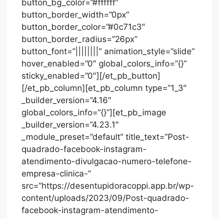
button_bg_color=”#ffffff”
button_border_width=”0px”
button_border_color=”#0c71c3″
button_border_radius=”26px”
button_font=”||||||||” animation_style=”slide”
hover_enabled=”0″ global_colors_info=”{}”
sticky_enabled=”0″][/et_pb_button]
[/et_pb_column][et_pb_column type=”1_3″
_builder_version=”4.16″
global_colors_info=”{}”][et_pb_image
_builder_version=”4.23.1″
_module_preset=”default” title_text=”Post-
quadrado-facebook-instagram-
atendimento-divulgacao-numero-telefone-
empresa-clinica-”
src=”https://desentupidoracoppi.app.br/wp-
content/uploads/2023/09/Post-quadrado-
facebook-instagram-atendimento-