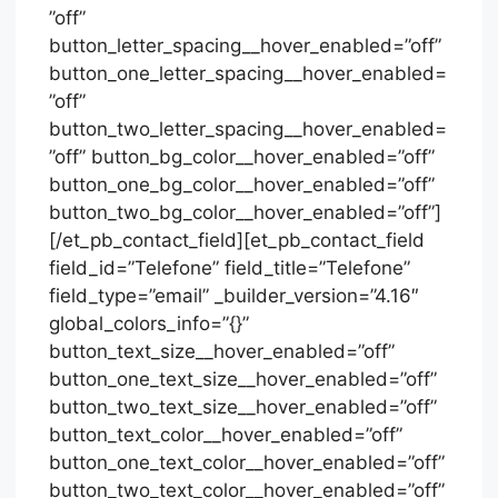
”off”
button_letter_spacing__hover_enabled=”off”
button_one_letter_spacing__hover_enabled=
”off”
button_two_letter_spacing__hover_enabled=
”off” button_bg_color__hover_enabled=”off”
button_one_bg_color__hover_enabled=”off”
button_two_bg_color__hover_enabled=”off”]
[/et_pb_contact_field][et_pb_contact_field
field_id=”Telefone” field_title=”Telefone”
field_type=”email” _builder_version=”4.16″
global_colors_info=”{}”
button_text_size__hover_enabled=”off”
button_one_text_size__hover_enabled=”off”
button_two_text_size__hover_enabled=”off”
button_text_color__hover_enabled=”off”
button_one_text_color__hover_enabled=”off”
button_two_text_color__hover_enabled=”off”