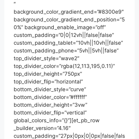
″
background_color_gradient_end=”#8300e9″
background_color_gradient_end_position=”5
0%” background_enable_image=”off”
custom_padding=”0|0|12vh||false|false”
custom_padding_tablet=”10vh||10vh||false”
custom_padding_phone=”5vh||5vh||false”
top_divider_style=”wave2″
top_divider_color=”rgba(12,113,195,0.11)”
top_divider_height=”750px”
top_divider_flip=”horizontal”
bottom_divider_style=”curve”
bottom_divider_color=”#ffffff”
bottom_divider_height=”3vw”
bottom_divider_flip=”vertical”
global_colors_info=”{}”][et_pb_row
_builder_version=”4.16″
custom_padding=”27px|0px|0|0px|false|fals