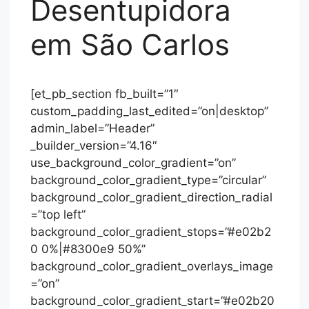
Desentupidora
em São Carlos
[et_pb_section fb_built=”1″
custom_padding_last_edited=”on|desktop”
admin_label=”Header”
_builder_version=”4.16″
use_background_color_gradient=”on”
background_color_gradient_type=”circular”
background_color_gradient_direction_radial
=”top left”
background_color_gradient_stops=”#e02b2
0 0%|#8300e9 50%”
background_color_gradient_overlays_image
=”on”
background_color_gradient_start=”#e02b20