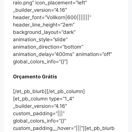
ralo.png” icon_placement=”left”
_builder_version=”4.16″
header_font=”Vollkorn|600|||||||”
header_line_height=”2em”
background_layout=”dark”
animation_style=”slide”
animation_direction=”bottom”
animation_delay=”400ms” animation=”off”
global_colors_info=”{}”]
Orçamento Grátis
[/et_pb_blurb][/et_pb_column]
[et_pb_column type=”1_4″
_builder_version=”4.16″
custom_padding=”|||”
global_colors_info=”{}”
custom_padding__hover=”|||”][et_pb_blurb