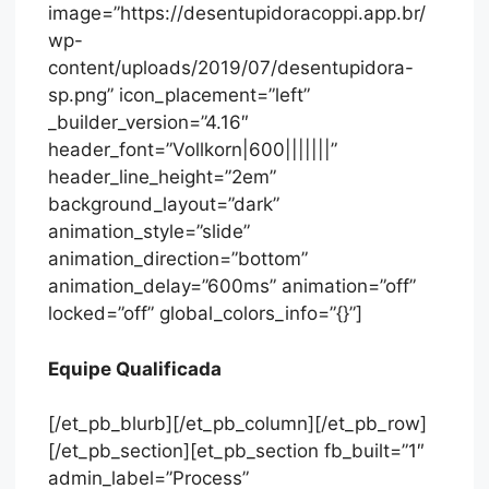
image=”https://desentupidoracoppi.app.br/
wp-
content/uploads/2019/07/desentupidora-
sp.png” icon_placement=”left”
_builder_version=”4.16″
header_font=”Vollkorn|600|||||||”
header_line_height=”2em”
background_layout=”dark”
animation_style=”slide”
animation_direction=”bottom”
animation_delay=”600ms” animation=”off”
locked=”off” global_colors_info=”{}”]
Equipe Qualificada
[/et_pb_blurb][/et_pb_column][/et_pb_row]
[/et_pb_section][et_pb_section fb_built=”1″
admin_label=”Process”