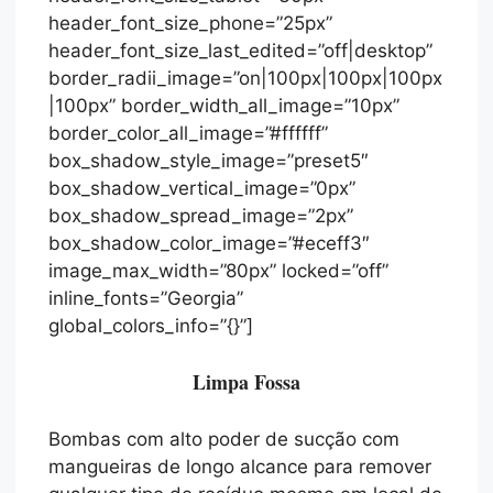
header_font_size_phone=”25px”
header_font_size_last_edited=”off|desktop”
border_radii_image=”on|100px|100px|100px
|100px” border_width_all_image=”10px”
border_color_all_image=”#ffffff”
box_shadow_style_image=”preset5″
box_shadow_vertical_image=”0px”
box_shadow_spread_image=”2px”
box_shadow_color_image=”#eceff3″
image_max_width=”80px” locked=”off”
inline_fonts=”Georgia”
global_colors_info=”{}”]
Limpa Fossa
Bombas com alto poder de sucção com
mangueiras de longo alcance para remover