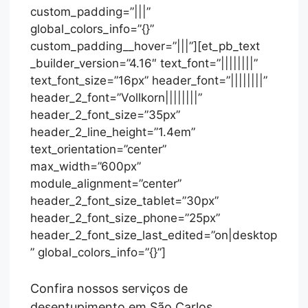
custom_padding=”|||”
global_colors_info=”{}”
custom_padding__hover=”|||”][et_pb_text
_builder_version=”4.16″ text_font=”||||||||”
text_font_size=”16px” header_font=”||||||||”
header_2_font=”Vollkorn||||||||”
header_2_font_size=”35px”
header_2_line_height=”1.4em”
text_orientation=”center”
max_width=”600px”
module_alignment=”center”
header_2_font_size_tablet=”30px”
header_2_font_size_phone=”25px”
header_2_font_size_last_edited=”on|desktop
” global_colors_info=”{}”]
Confira nossos serviços de
desentupimento em São Carlos