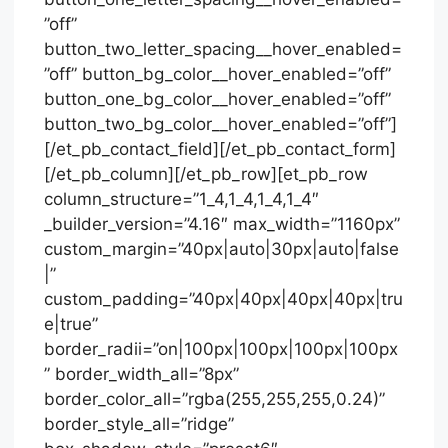
”off”
button_two_letter_spacing__hover_enabled=
”off” button_bg_color__hover_enabled=”off”
button_one_bg_color__hover_enabled=”off”
button_two_bg_color__hover_enabled=”off”]
[/et_pb_contact_field][/et_pb_contact_form]
[/et_pb_column][/et_pb_row][et_pb_row
column_structure=”1_4,1_4,1_4,1_4″
_builder_version=”4.16″ max_width=”1160px”
custom_margin=”40px|auto|30px|auto|false
|”
custom_padding=”40px|40px|40px|40px|tru
e|true”
border_radii=”on|100px|100px|100px|100px
” border_width_all=”8px”
border_color_all=”rgba(255,255,255,0.24)”
border_style_all=”ridge”