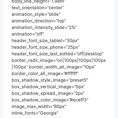
body_line_height=”1.9em”
text_orientation=”center”
animation_style=”slide”
animation_direction=”top”
animation_intensity_slide=”2%”
animation=”off”
header_font_size_tablet=”30px”
header_font_size_phone=”25px”
header_font_size_last_edited=”off|desktop”
border_radii_image=”on|100px|100px|100px
|100px” border_width_all_image=”10px”
border_color_all_image=”#ffffff”
box_shadow_style_image=”preset5″
box_shadow_vertical_image=”0px”
box_shadow_spread_image=”2px”
box_shadow_color_image=”#eceff3″
image_max_width=”80px”
inline_fonts=”Georgia”