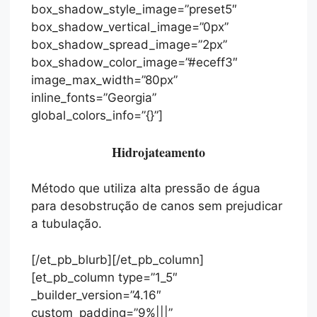
box_shadow_style_image=”preset5″
box_shadow_vertical_image=”0px”
box_shadow_spread_image=”2px”
box_shadow_color_image=”#eceff3″
image_max_width=”80px”
inline_fonts=”Georgia”
global_colors_info=”{}”]
Hidrojateamento
Método que utiliza alta pressão de água
para desobstrução de canos sem prejudicar
a tubulação.
[/et_pb_blurb][/et_pb_column]
[et_pb_column type=”1_5″
_builder_version=”4.16″
custom_padding=”9%|||”