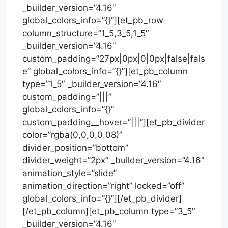
_builder_version=”4.16″
global_colors_info=”{}”][et_pb_row
column_structure=”1_5,3_5,1_5″
_builder_version=”4.16″
custom_padding=”27px|0px|0|0px|false|fals
e” global_colors_info=”{}”][et_pb_column
type=”1_5″ _builder_version=”4.16″
custom_padding=”|||”
global_colors_info=”{}”
custom_padding__hover=”|||”][et_pb_divider
color=”rgba(0,0,0,0.08)”
divider_position=”bottom”
divider_weight=”2px” _builder_version=”4.16″
animation_style=”slide”
animation_direction=”right” locked=”off”
global_colors_info=”{}”][/et_pb_divider]
[/et_pb_column][et_pb_column type=”3_5″
_builder_version=”4.16″