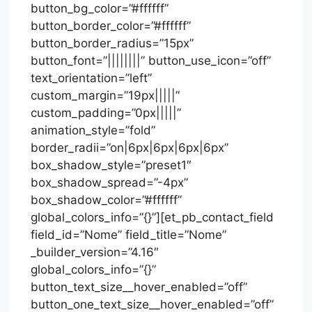
button_bg_color=”#ffffff”
button_border_color=”#ffffff”
button_border_radius=”15px”
button_font=”||||||||” button_use_icon=”off”
text_orientation=”left”
custom_margin=”19px|||||”
custom_padding=”0px|||||”
animation_style=”fold”
border_radii=”on|6px|6px|6px|6px”
box_shadow_style=”preset1″
box_shadow_spread=”-4px”
box_shadow_color=”#ffffff”
global_colors_info=”{}”][et_pb_contact_field
field_id=”Nome” field_title=”Nome”
_builder_version=”4.16″
global_colors_info=”{}”
button_text_size__hover_enabled=”off”
button_one_text_size__hover_enabled=”off”