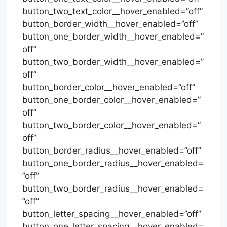
button_two_text_color__hover_enabled=”off”
button_border_width__hover_enabled=”off”
button_one_border_width__hover_enabled=”
off”
button_two_border_width__hover_enabled=”
off”
button_border_color__hover_enabled=”off”
button_one_border_color__hover_enabled=”
off”
button_two_border_color__hover_enabled=”
off”
button_border_radius__hover_enabled=”off”
button_one_border_radius__hover_enabled=
”off”
button_two_border_radius__hover_enabled=
”off”
button_letter_spacing__hover_enabled=”off”
button_one_letter_spacing__hover_enabled=