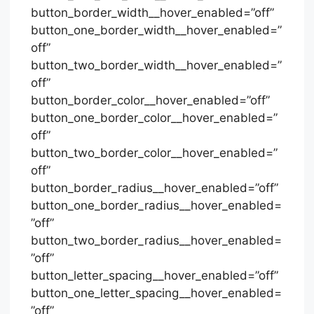
button_border_width__hover_enabled=”off”
button_one_border_width__hover_enabled=”
off”
button_two_border_width__hover_enabled=”
off”
button_border_color__hover_enabled=”off”
button_one_border_color__hover_enabled=”
off”
button_two_border_color__hover_enabled=”
off”
button_border_radius__hover_enabled=”off”
button_one_border_radius__hover_enabled=
”off”
button_two_border_radius__hover_enabled=
”off”
button_letter_spacing__hover_enabled=”off”
button_one_letter_spacing__hover_enabled=
”off”