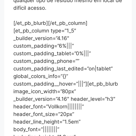
qualquer tipo de resíduo mesmo em local de
difícil acesso.
[/et_pb_blurb][/et_pb_column]
[et_pb_column type=”1_5″
_builder_version=”4.16″
custom_padding=”6%|||”
custom_padding_tablet=”0%|||”
custom_padding_phone=””
custom_padding_last_edited=”on|tablet”
global_colors_info=”{}”
custom_padding__hover=”|||”][et_pb_blurb
image_icon_width=”80px”
_builder_version=”4.16″ header_level=”h3″
header_font=”Vollkorn||||||||”
header_font_size=”20px”
header_line_height=”1.5em”
body_font=”||||||||”