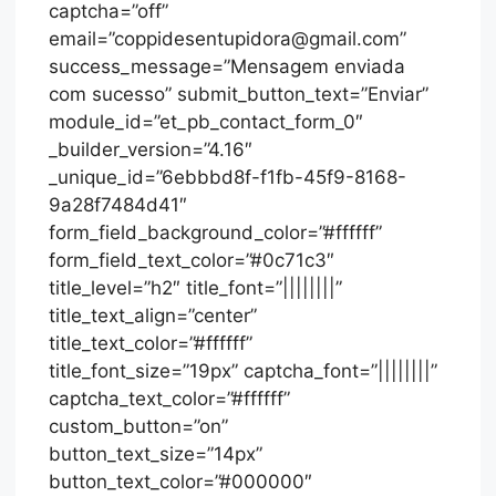
captcha=”off”
email=”coppidesentupidora@gmail.com”
success_message=”Mensagem enviada
com sucesso” submit_button_text=”Enviar”
module_id=”et_pb_contact_form_0″
_builder_version=”4.16″
_unique_id=”6ebbbd8f-f1fb-45f9-8168-
9a28f7484d41″
form_field_background_color=”#ffffff”
form_field_text_color=”#0c71c3″
title_level=”h2″ title_font=”||||||||”
title_text_align=”center”
title_text_color=”#ffffff”
title_font_size=”19px” captcha_font=”||||||||”
captcha_text_color=”#ffffff”
custom_button=”on”
button_text_size=”14px”
button_text_color=”#000000″