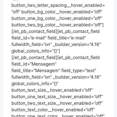
button_two_letter_spacing__hover_enabled=
”off” button_bg_color__hover_enabled=”off”
button_one_bg_color__hover_enabled=”off”
button_two_bg_color__hover_enabled=”off”]
[/et_pb_contact_field][et_pb_contact_field
field_id=”e-mail” field_title=”e-mail”
fullwidth_field=”on” _builder_version=”4.16″
global_colors_info=”{}”]
[/et_pb_contact_field][et_pb_contact_field
field_id=”Mensagem”
field_title=”Mensagem” field_type=”text”
fullwidth_field=”on” _builder_version=”4.16″
global_colors_info=”{}”
button_text_size__hover_enabled=”off”
button_one_text_size__hover_enabled=”off”
button_two_text_size__hover_enabled=”off”
button_text_color__hover_enabled=”off”
button_one_text_color__hover_enabled=”off”