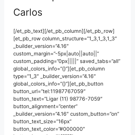
Carlos
[/et_pb_text][/et_pb_column][/et_pb_row]
[et_pb_row column_structure=”1_3,1_3,1_3″
_builder_version=”4.16″
custom_margin=”-5px|auto||auto||”
custom_padding=”0px|||||” saved_tabs=”all”
global_colors_info=”{}”][et_pb_column
type=”1_3″ _builder_version=”4.16″
global_colors_info=”{}”][et_pb_button
button_url=”tel:11987767059″
button_text=”Ligar (11) 98776-7059″
button_alignment=”center”
_builder_version=”4.16″ custom_button=”on”
button_text_size=”16px”
button_text_color=”#000000″