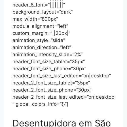
header_6_font=”||||||||”
background_layout=”dark”
max_width=”800px”
module_alignment=”left”
custom_margin=”||20px|”
animation_style=”slide”
animation_direction=”left”
animation_intensity_slide=”2%”
header_font_size_tablet=”35px”
header_font_size_phone=”30px”
header_font_size_last_edited=”on|desktop”
header_2_font_size_tablet=”35px”
header_2_font_size_phone=”30px”
header_2_font_size_last_edited=”on|desktop
” global_colors_info=”{}”]
Desentupidora em São