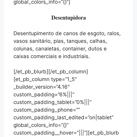
global_colors_info=”{}”]
Desentupidora
Desentupimento de canos de esgoto, ralos,
vasos sanitário, pias, tanques, calhas,
colunas, canaletas, container, dutos e
caixas comerciais e industriais.
[/et_pb_blurb][/et_pb_column]
[et_pb_column type=”1_5″
_builder_version=”4.16″
custom_padding=”6%|||”
custom_padding_tablet=”0%|||”
custom_padding_phone=””
custom_padding_last_edited=”on|tablet”
global_colors_info=”{}”
custom_padding__hover=”|||”][et_pb_blurb