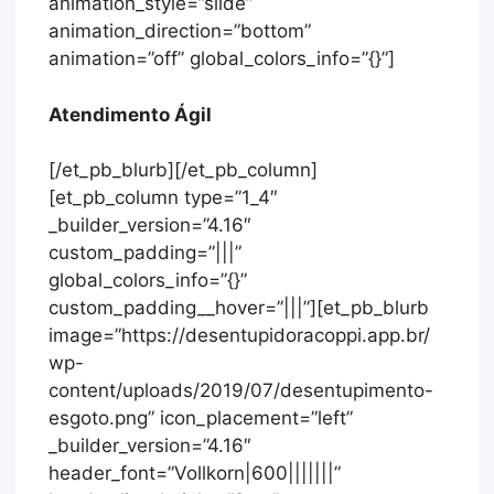
animation_style=”slide”
animation_direction=”bottom”
animation=”off” global_colors_info=”{}”]
Atendimento Ágil
[/et_pb_blurb][/et_pb_column]
[et_pb_column type=”1_4″
_builder_version=”4.16″
custom_padding=”|||”
global_colors_info=”{}”
custom_padding__hover=”|||”][et_pb_blurb
image=”https://desentupidoracoppi.app.br/
wp-
content/uploads/2019/07/desentupimento-
esgoto.png” icon_placement=”left”
_builder_version=”4.16″
header_font=”Vollkorn|600|||||||”