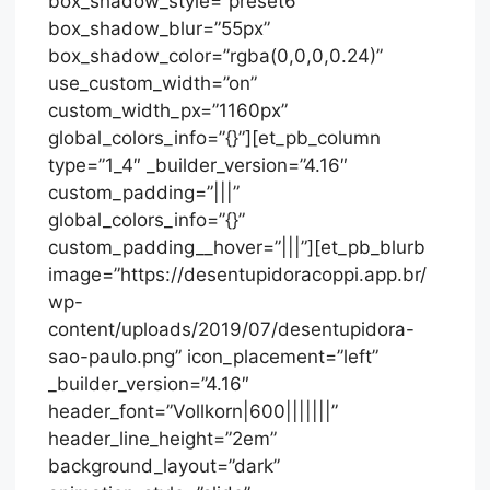
box_shadow_style=”preset6″
box_shadow_blur=”55px”
box_shadow_color=”rgba(0,0,0,0.24)”
use_custom_width=”on”
custom_width_px=”1160px”
global_colors_info=”{}”][et_pb_column
type=”1_4″ _builder_version=”4.16″
custom_padding=”|||”
global_colors_info=”{}”
custom_padding__hover=”|||”][et_pb_blurb
image=”https://desentupidoracoppi.app.br/
wp-
content/uploads/2019/07/desentupidora-
sao-paulo.png” icon_placement=”left”
_builder_version=”4.16″
header_font=”Vollkorn|600|||||||”
header_line_height=”2em”
background_layout=”dark”