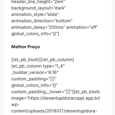
header_line_height=”2em”
background_layout=”dark”
animation_style=”slide”
animation_direction=”bottom”
animation_delay=”200ms” animation=”off”
global_colors_info=”{}”]
Melhor Preço
[/et_pb_blurb][/et_pb_column]
[et_pb_column type=”1_4″
_builder_version=”4.16″
custom_padding=”|||”
global_colors_info=”{}”
custom_padding__hover=”|||”][et_pb_blurb
image=”https://desentupidoracoppi.app.br/
wp-
content/uploads/2019/07/desentupidora-