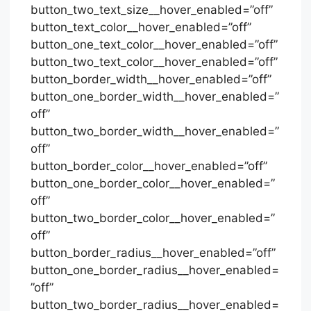
button_two_text_size__hover_enabled=”off”
button_text_color__hover_enabled=”off”
button_one_text_color__hover_enabled=”off”
button_two_text_color__hover_enabled=”off”
button_border_width__hover_enabled=”off”
button_one_border_width__hover_enabled=”
off”
button_two_border_width__hover_enabled=”
off”
button_border_color__hover_enabled=”off”
button_one_border_color__hover_enabled=”
off”
button_two_border_color__hover_enabled=”
off”
button_border_radius__hover_enabled=”off”
button_one_border_radius__hover_enabled=
”off”
button_two_border_radius__hover_enabled=